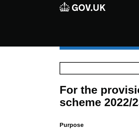
For the provi
scheme 2022/23
Purpose