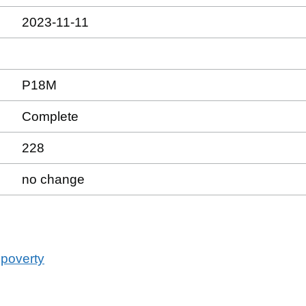
2023-11-11
P18M
Complete
228
no change
 poverty