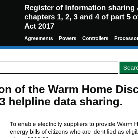
Register of Information sharin
chapters 1, 2, 3 and 4 of part 5 
Act 2017
Agreements
Powers
Controllers
Processo
sion of the Warm Home Dis
 helpline data sharing.
To enable electricity suppliers to provide Warm
energy bills of citizens who are identified as eligi