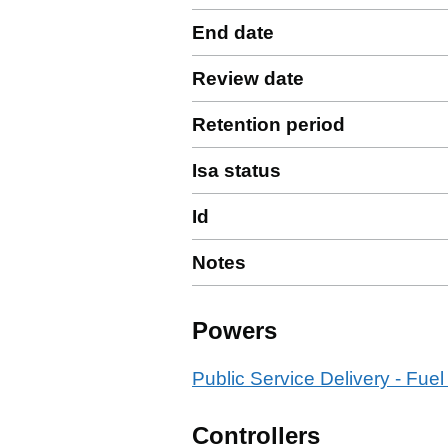
End date
Review date
Retention period
Isa status
Id
Notes
Powers
Public Service Delivery - Fuel
Controllers