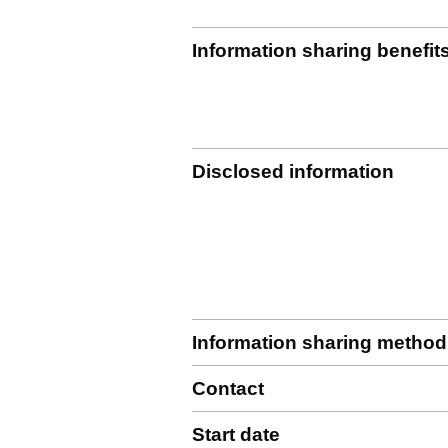
Information sharing benefit
Disclosed information
Information sharing method
Contact
Start date