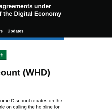
g agreements under
of the Digital Economy
rs
Updates
count (WHD)
 Home Discount rebates on the
ble on calling the helpline for