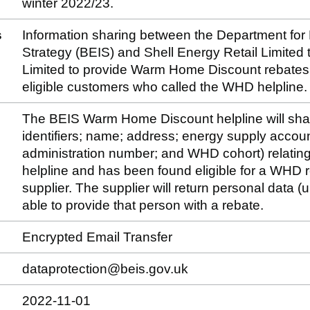
winter 2022/23.
s
Information sharing between the Department for 
Strategy (BEIS) and Shell Energy Retail Limited 
Limited to provide Warm Home Discount rebates on
eligible customers who called the WHD helpline.
The BEIS Warm Home Discount helpline will sha
identifiers; name; address; energy supply accou
administration number; and WHD cohort) relating
helpline and has been found eligible for a WHD reb
supplier. The supplier will return personal data (un
able to provide that person with a rebate.
Encrypted Email Transfer
dataprotection@beis.gov.uk
2022-11-01