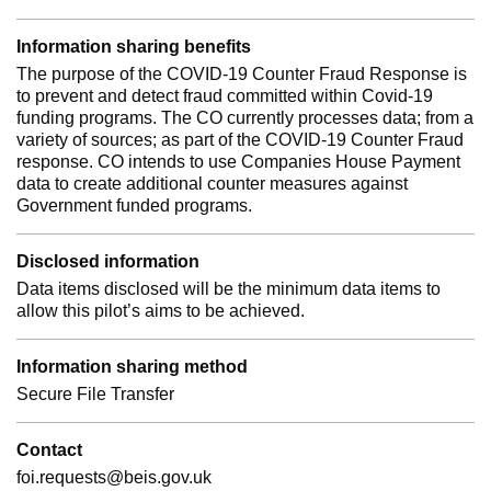
Information sharing benefits
The purpose of the COVID-19 Counter Fraud Response is
to prevent and detect fraud committed within Covid-19
funding programs. The CO currently processes data; from a
variety of sources; as part of the COVID-19 Counter Fraud
response. CO intends to use Companies House Payment
data to create additional counter measures against
Government funded programs.
Disclosed information
Data items disclosed will be the minimum data items to
allow this pilot’s aims to be achieved.
Information sharing method
Secure File Transfer
Contact
foi.requests@beis.gov.uk