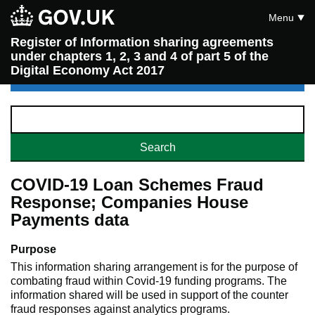
Menu
Register of Information sharing agreements
under chapters 1, 2, 3 and 4 of part 5 of the
Digital Economy Act 2017
COVID-19 Loan Schemes Fraud
Response; Companies House
Payments data
Purpose
This information sharing arrangement is for the purpose of
combating fraud within Covid-19 funding programs. The
information shared will be used in support of the counter
fraud responses against analytics programs.