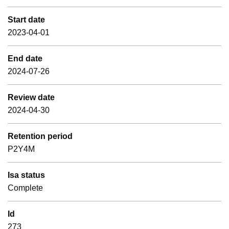
Start date
2023-04-01
End date
2024-07-26
Review date
2024-04-30
Retention period
P2Y4M
Isa status
Complete
Id
273