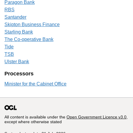
Paragon Bank
RBS
Santander
Skipton Business Finance
Starling Bank
The Co-operative Bank
Tide
TSB
Ulster Bank
Processors
Minister for the Cabinet Office
All content is available under the
Open Government Licence v3.0
,
except where otherwise stated