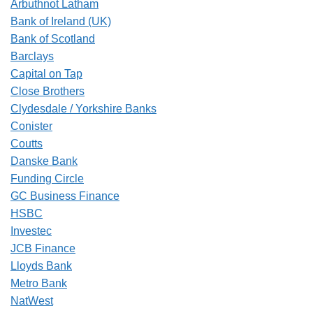
Arbuthnot Latham
Bank of Ireland (UK)
Bank of Scotland
Barclays
Capital on Tap
Close Brothers
Clydesdale / Yorkshire Banks
Conister
Coutts
Danske Bank
Funding Circle
GC Business Finance
HSBC
Investec
JCB Finance
Lloyds Bank
Metro Bank
NatWest