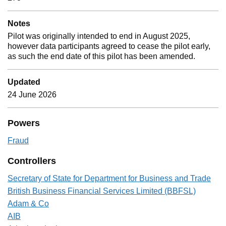
Notes
Pilot was originally intended to end in August 2025,
however data participants agreed to cease the pilot early,
as such the end date of this pilot has been amended.
Updated
24 June 2026
Powers
Fraud
Controllers
Secretary of State for Department for Business and Trade
British Business Financial Services Limited (BBFSL)
Adam & Co
AIB