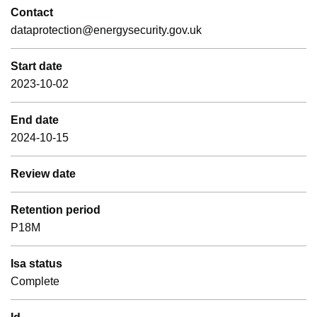
Contact
dataprotection@energysecurity.gov.uk
Start date
2023-10-02
End date
2024-10-15
Review date
Retention period
P18M
Isa status
Complete