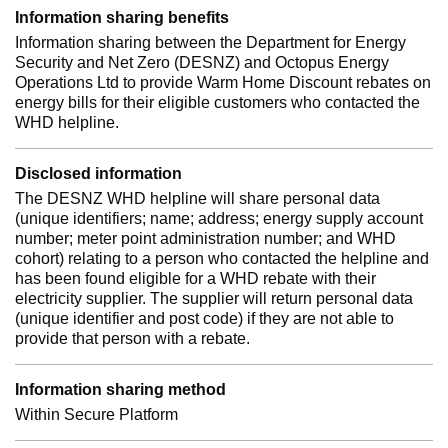
Information sharing benefits
Information sharing between the Department for Energy
Security and Net Zero (DESNZ) and Octopus Energy
Operations Ltd to provide Warm Home Discount rebates on
energy bills for their eligible customers who contacted the
WHD helpline.
Disclosed information
The DESNZ WHD helpline will share personal data
(unique identifiers; name; address; energy supply account
number; meter point administration number; and WHD
cohort) relating to a person who contacted the helpline and
has been found eligible for a WHD rebate with their
electricity supplier. The supplier will return personal data
(unique identifier and post code) if they are not able to
provide that person with a rebate.
Information sharing method
Within Secure Platform