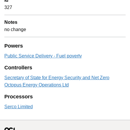
Id
327
Notes
no change
Powers
Public Service Delivery - Fuel poverty
Controllers
Secretary of State for Energy Security and Net Zero
Octopus Energy Operations Ltd
Processors
Serco Limited