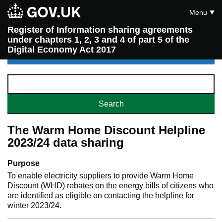
Menu
Register of Information sharing agreements
under chapters 1, 2, 3 and 4 of part 5 of the
Digital Economy Act 2017
The Warm Home Discount Helpline
2023/24 data sharing
Purpose
To enable electricity suppliers to provide Warm Home
Discount (WHD) rebates on the energy bills of citizens who
are identified as eligible on contacting the helpline for
winter 2023/24.