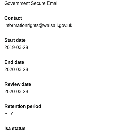
Government Secure Email
Contact
informationrights@walsall.gov.uk
Start date
2019-03-29
End date
2020-03-28
Review date
2020-03-28
Retention period
P1Y
Isa status