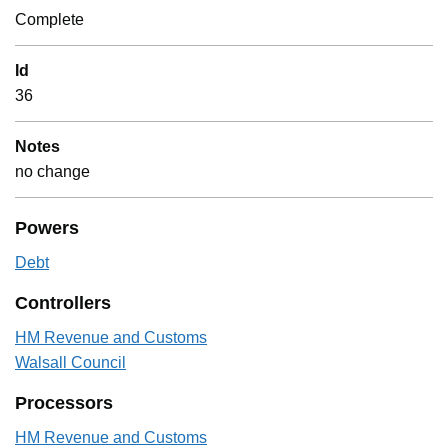
Complete
Id
36
Notes
no change
Powers
Debt
Controllers
HM Revenue and Customs
Walsall Council
Processors
HM Revenue and Customs