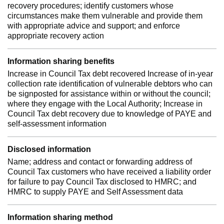
recovery procedures; identify customers whose
circumstances make them vulnerable and provide them
with appropriate advice and support; and enforce
appropriate recovery action
Information sharing benefits
Increase in Council Tax debt recovered Increase of in-year
collection rate identification of vulnerable debtors who can
be signposted for assistance within or without the council;
where they engage with the Local Authority; Increase in
Council Tax debt recovery due to knowledge of PAYE and
self-assessment information
Disclosed information
Name; address and contact or forwarding address of
Council Tax customers who have received a liability order
for failure to pay Council Tax disclosed to HMRC; and
HMRC to supply PAYE and Self Assessment data
Information sharing method