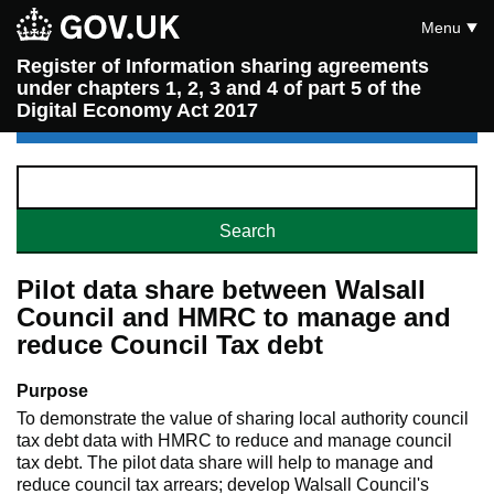
Menu
Register of Information sharing agreements
under chapters 1, 2, 3 and 4 of part 5 of the
Digital Economy Act 2017
Pilot data share between Walsall
Council and HMRC to manage and
reduce Council Tax debt
Purpose
To demonstrate the value of sharing local authority council
tax debt data with HMRC to reduce and manage council
tax debt. The pilot data share will help to manage and
reduce council tax arrears; develop Walsall Council's