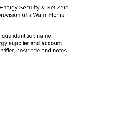
 Energy Security & Net Zero
 provision of a Warm Home
ique identitier, name,
rgy supplier and account
ntifier, postcode and notes