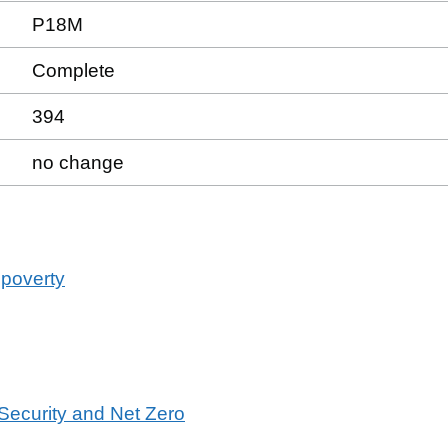
P18M
Complete
394
no change
 poverty
 Security and Net Zero