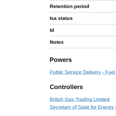
Retention period
Isa status
Id
Notes
Powers
Public Service Delivery - Fuel
Controllers
British Gas Trading Limited
Secretary of State for Energy