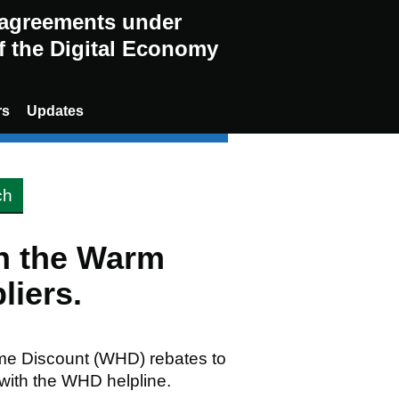
g agreements under
of the Digital Economy
rs
Updates
en the Warm
liers.
me Discount (WHD) rebates to
 with the WHD helpline.