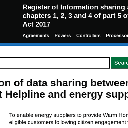
Register of Information sharin
chapters 1, 2, 3 and 4 of part 5 
Act 2017
Agreements
Powers
Controllers
Processo
ion of data sharing betwe
Helpline and energy supp
To enable energy suppliers to provide Warm Ho
eligible customers following citizen engagement