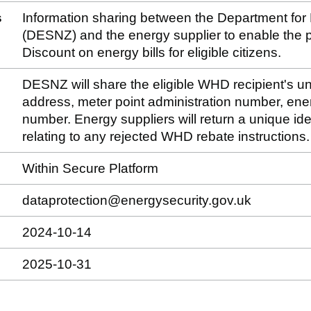
s
Information sharing between the Department for
(DESNZ) and the energy supplier to enable the
Discount on energy bills for eligible citizens.
DESNZ will share the eligible WHD recipient's un
address, meter point administration number, ene
number. Energy suppliers will return a unique ide
relating to any rejected WHD rebate instructions.
Within Secure Platform
dataprotection@energysecurity.gov.uk
2024-10-14
2025-10-31