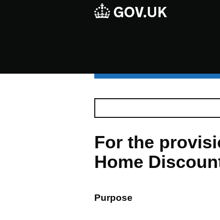
For the provis
Home Discount 
Purpose