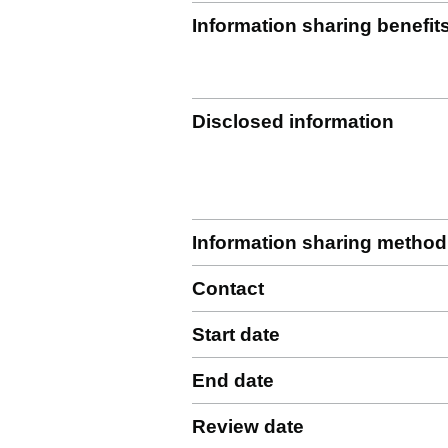
Information sharing benefit
Disclosed information
Information sharing method
Contact
Start date
End date
Review date