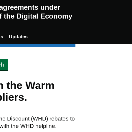
g agreements under
of the Digital Economy
rs
Updates
en the Warm
liers.
me Discount (WHD) rebates to
 with the WHD helpline.