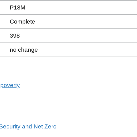
P18M
Complete
398
no change
 poverty
 Security and Net Zero