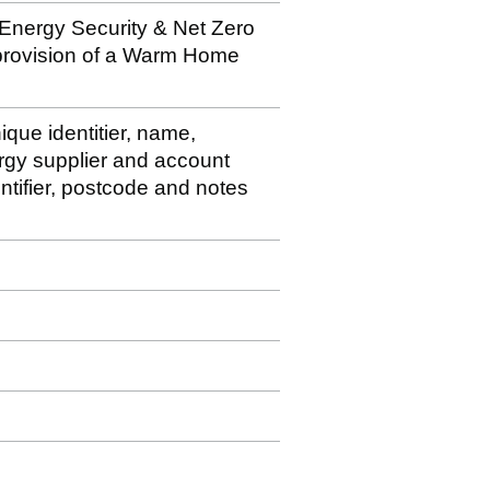
 Energy Security & Net Zero
 provision of a Warm Home
ique identitier, name,
rgy supplier and account
ntifier, postcode and notes