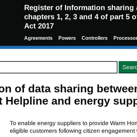
Register of Information sharin
chapters 1, 2, 3 and 4 of part 5 
Act 2017
Agreements
Powers
Controllers
Processo
ion of data sharing betwe
Helpline and energy supp
To enable energy suppliers to provide Warm Ho
eligible customers following citizen engagement