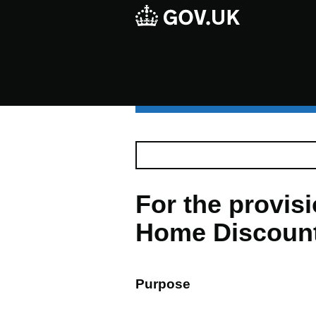
For the provis
Home Discount 
Purpose