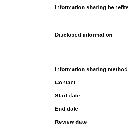
Information sharing benefit
Disclosed information
Information sharing method
Contact
Start date
End date
Review date