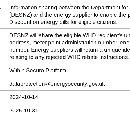
s
Information sharing between the Department for
(DESNZ) and the energy supplier to enable the
Discount on energy bills for eligible citizens.
DESNZ will share the eligible WHD recipient's un
address, meter point administration number, ene
number. Energy suppliers will return a unique ide
relating to any rejected WHD rebate instructions.
Within Secure Platform
dataprotection@energysecurity.gov.uk
2024-10-14
2025-10-31