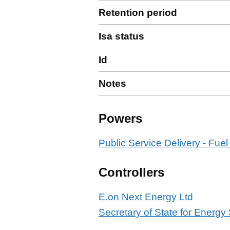
Retention period
Isa status
Id
Notes
Powers
Public Service Delivery - Fuel
Controllers
E.on Next Energy Ltd
Secretary of State for Energy