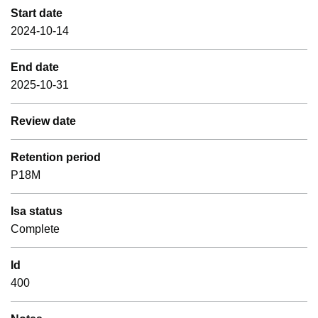
Start date
2024-10-14
End date
2025-10-31
Review date
Retention period
P18M
Isa status
Complete
Id
400