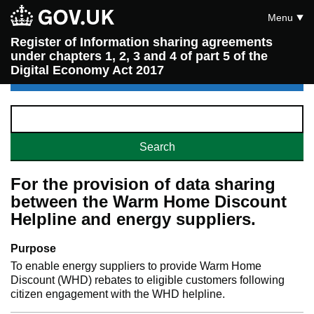
Menu
Register of Information sharing agreements
under chapters 1, 2, 3 and 4 of part 5 of the
Digital Economy Act 2017
For the provision of data sharing
between the Warm Home Discount
Helpline and energy suppliers.
Purpose
To enable energy suppliers to provide Warm Home
Discount (WHD) rebates to eligible customers following
citizen engagement with the WHD helpline.