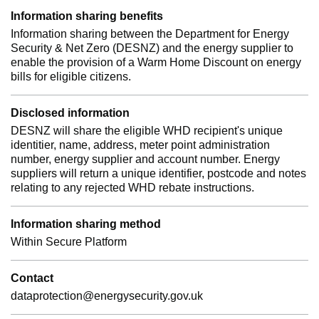
Information sharing benefits
Information sharing between the Department for Energy
Security & Net Zero (DESNZ) and the energy supplier to
enable the provision of a Warm Home Discount on energy
bills for eligible citizens.
Disclosed information
DESNZ will share the eligible WHD recipient's unique
identitier, name, address, meter point administration
number, energy supplier and account number. Energy
suppliers will return a unique identifier, postcode and notes
relating to any rejected WHD rebate instructions.
Information sharing method
Within Secure Platform
Contact
dataprotection@energysecurity.gov.uk