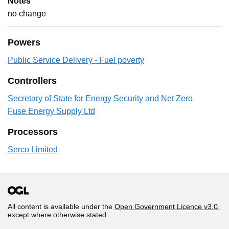
Notes
no change
Powers
Public Service Delivery - Fuel poverty
Controllers
Secretary of State for Energy Security and Net Zero
Fuse Energy Supply Ltd
Processors
Serco Limited
All content is available under the
Open Government Licence v3.0
,
except where otherwise stated