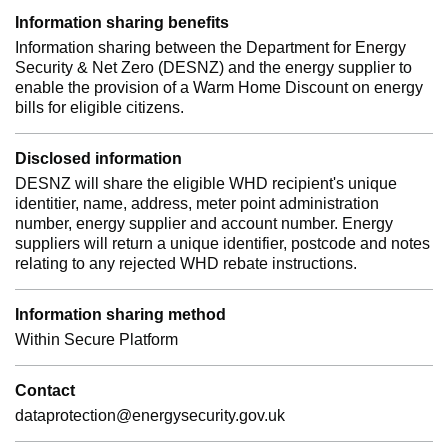
Information sharing benefits
Information sharing between the Department for Energy
Security & Net Zero (DESNZ) and the energy supplier to
enable the provision of a Warm Home Discount on energy
bills for eligible citizens.
Disclosed information
DESNZ will share the eligible WHD recipient's unique
identitier, name, address, meter point administration
number, energy supplier and account number. Energy
suppliers will return a unique identifier, postcode and notes
relating to any rejected WHD rebate instructions.
Information sharing method
Within Secure Platform
Contact
dataprotection@energysecurity.gov.uk