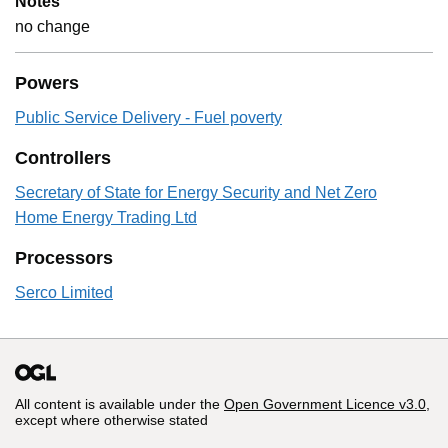
Notes
no change
Powers
Public Service Delivery - Fuel poverty
Controllers
Secretary of State for Energy Security and Net Zero
Home Energy Trading Ltd
Processors
Serco Limited
All content is available under the
Open Government Licence v3.0
,
except where otherwise stated