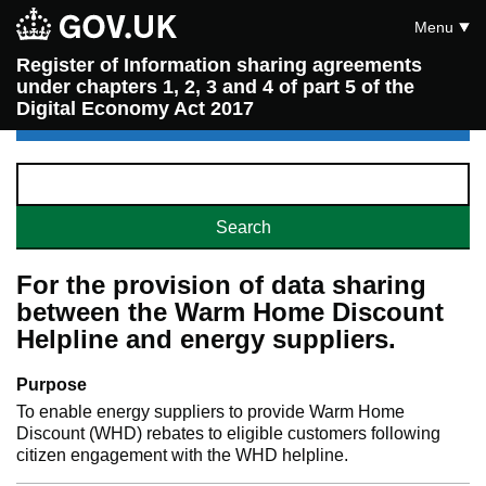
Menu
Register of Information sharing agreements
under chapters 1, 2, 3 and 4 of part 5 of the
Digital Economy Act 2017
For the provision of data sharing
between the Warm Home Discount
Helpline and energy suppliers.
Purpose
To enable energy suppliers to provide Warm Home
Discount (WHD) rebates to eligible customers following
citizen engagement with the WHD helpline.