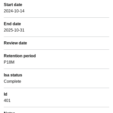
Start date
2024-10-14
End date
2025-10-31
Review date
Retention period
P18M
Isa status
Complete
Id
401