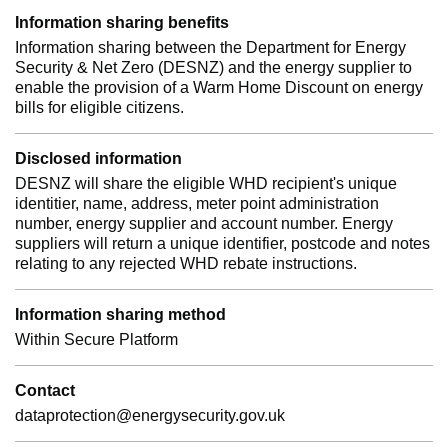
Information sharing benefits
Information sharing between the Department for Energy
Security & Net Zero (DESNZ) and the energy supplier to
enable the provision of a Warm Home Discount on energy
bills for eligible citizens.
Disclosed information
DESNZ will share the eligible WHD recipient's unique
identitier, name, address, meter point administration
number, energy supplier and account number. Energy
suppliers will return a unique identifier, postcode and notes
relating to any rejected WHD rebate instructions.
Information sharing method
Within Secure Platform
Contact
dataprotection@energysecurity.gov.uk