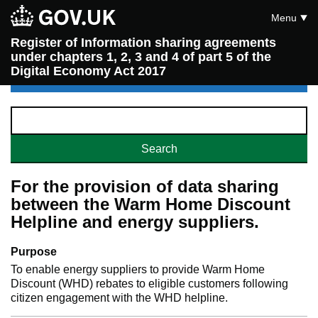
Menu
Register of Information sharing agreements
under chapters 1, 2, 3 and 4 of part 5 of the
Digital Economy Act 2017
For the provision of data sharing
between the Warm Home Discount
Helpline and energy suppliers.
Purpose
To enable energy suppliers to provide Warm Home
Discount (WHD) rebates to eligible customers following
citizen engagement with the WHD helpline.