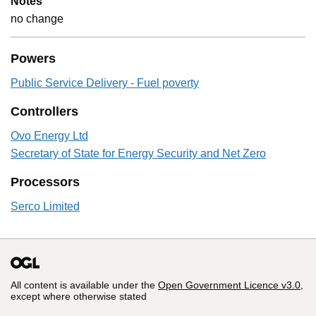
Notes
no change
Powers
Public Service Delivery - Fuel poverty
Controllers
Ovo Energy Ltd
Secretary of State for Energy Security and Net Zero
Processors
Serco Limited
All content is available under the
Open Government Licence v3.0
,
except where otherwise stated