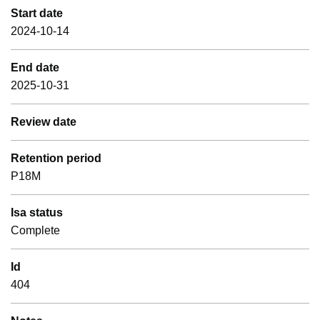
Start date
2024-10-14
End date
2025-10-31
Review date
Retention period
P18M
Isa status
Complete
Id
404