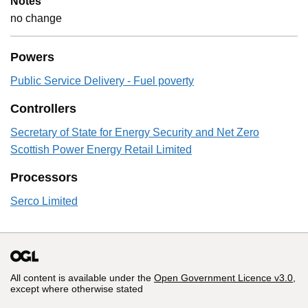
Notes
no change
Powers
Public Service Delivery - Fuel poverty
Controllers
Secretary of State for Energy Security and Net Zero
Scottish Power Energy Retail Limited
Processors
Serco Limited
All content is available under the
Open Government Licence v3.0
,
except where otherwise stated