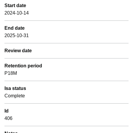
Start date
2024-10-14
End date
2025-10-31
Review date
Retention period
P18M
Isa status
Complete
Id
406