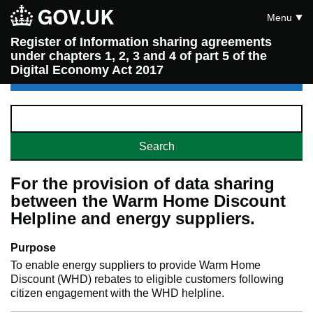
Menu
Register of Information sharing agreements
under chapters 1, 2, 3 and 4 of part 5 of the
Digital Economy Act 2017
For the provision of data sharing
between the Warm Home Discount
Helpline and energy suppliers.
Purpose
To enable energy suppliers to provide Warm Home
Discount (WHD) rebates to eligible customers following
citizen engagement with the WHD helpline.