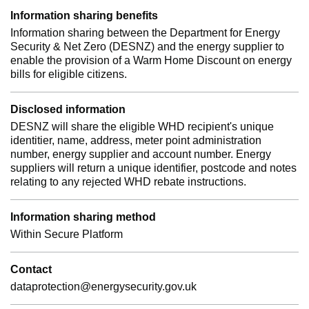
Information sharing benefits
Information sharing between the Department for Energy
Security & Net Zero (DESNZ) and the energy supplier to
enable the provision of a Warm Home Discount on energy
bills for eligible citizens.
Disclosed information
DESNZ will share the eligible WHD recipient's unique
identitier, name, address, meter point administration
number, energy supplier and account number. Energy
suppliers will return a unique identifier, postcode and notes
relating to any rejected WHD rebate instructions.
Information sharing method
Within Secure Platform
Contact
dataprotection@energysecurity.gov.uk