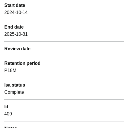
Start date
2024-10-14
End date
2025-10-31
Review date
Retention period
P18M
Isa status
Complete
Id
409