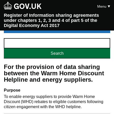
Menu
Register of Information sharing agreements
under chapters 1, 2, 3 and 4 of part 5 of the
Digital Economy Act 2017
For the provision of data sharing
between the Warm Home Discount
Helpline and energy suppliers.
Purpose
To enable energy suppliers to provide Warm Home
Discount (WHD) rebates to eligible customers following
citizen engagement with the WHD helpline.