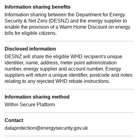
Information sharing benefits
Information sharing between the Department for Energy
Security & Net Zero (DESNZ) and the energy supplier to
enable the provision of a Warm Home Discount on energy
bills for eligible citizens.
Disclosed information
DESNZ will share the eligible WHD recipient's unique
identitier, name, address, meter point administration
number, energy supplier and account number. Energy
suppliers will return a unique identifier, postcode and notes
relating to any rejected WHD rebate instructions.
Information sharing method
Within Secure Platform
Contact
dataprotection@energysecurity.gov.uk