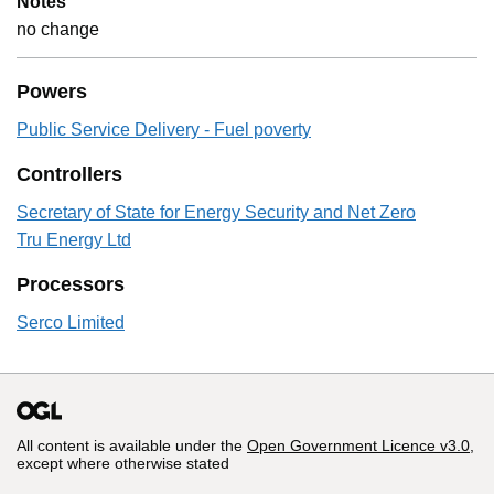
Notes
no change
Powers
Public Service Delivery - Fuel poverty
Controllers
Secretary of State for Energy Security and Net Zero
Tru Energy Ltd
Processors
Serco Limited
All content is available under the
Open Government Licence v3.0
,
except where otherwise stated