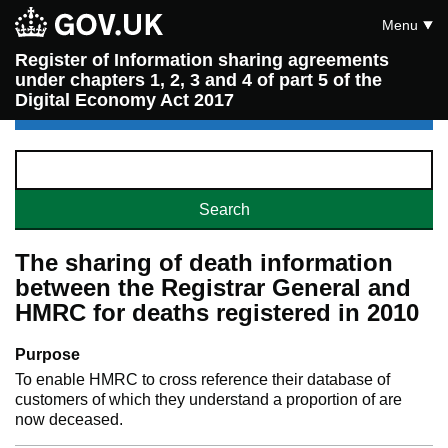
Menu
Register of Information sharing agreements
under chapters 1, 2, 3 and 4 of part 5 of the
Digital Economy Act 2017
The sharing of death information
between the Registrar General and
HMRC for deaths registered in 2010
Purpose
To enable HMRC to cross reference their database of
customers of which they understand a proportion of are
now deceased.