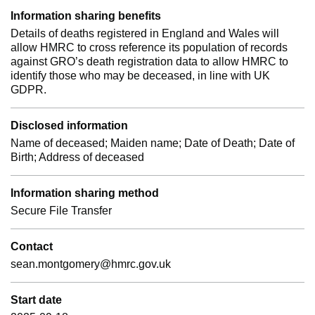
Information sharing benefits
Details of deaths registered in England and Wales will
allow HMRC to cross reference its population of records
against GRO’s death registration data to allow HMRC to
identify those who may be deceased, in line with UK
GDPR.
Disclosed information
Name of deceased; Maiden name; Date of Death; Date of
Birth; Address of deceased
Information sharing method
Secure File Transfer
Contact
sean.montgomery@hmrc.gov.uk
Start date