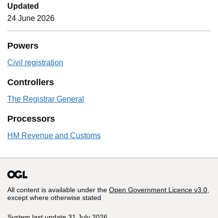
Updated
24 June 2026
Powers
Civil registration
Controllers
The Registrar General
Processors
HM Revenue and Customs
All content is available under the
Open Government Licence v3.0
,
except where otherwise stated
System last update 31 July 2026