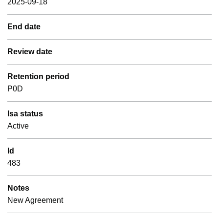
2025-09-18
End date
Review date
Retention period
P0D
Isa status
Active
Id
483
Notes
New Agreement