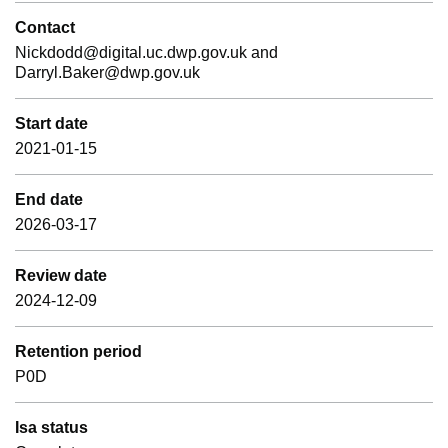
Contact
Nickdodd@digital.uc.dwp.gov.uk and
Darryl.Baker@dwp.gov.uk
Start date
2021-01-15
End date
2026-03-17
Review date
2024-12-09
Retention period
P0D
Isa status