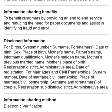
Information sharing benefits
To benefit customers by providing an end to end service
and reducing the need for paper documents and assist in
identifying fraud and error
Disclosed information
For Births, System number, Surname, Forename(s), Date of
birth, Sex, Place of birth, Mother's name, Father's name,
Informant qualification, Mother's maiden name, Mother's
previous married name, Mother's place of birth,
Registration district, Administrative area, Date of
registration. For Marriages and Civil Partnerships, System
number, Date of marriage/civil partnership, Place of
marriage/civil psrtnership, Surname and forename(s) of
couple, Registration sub district/district, Administrative area
Information sharing method
Electronic Verification