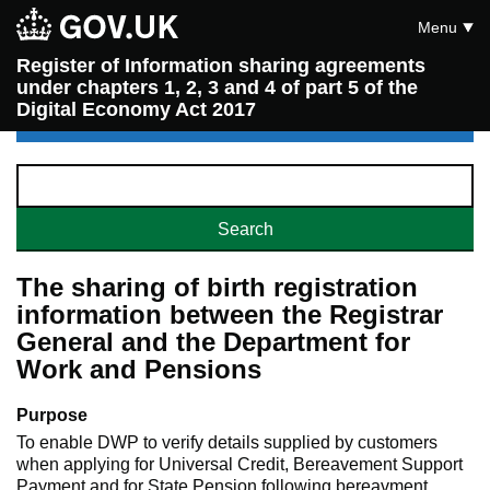
Menu
Register of Information sharing agreements
under chapters 1, 2, 3 and 4 of part 5 of the
Digital Economy Act 2017
The sharing of birth registration
information between the Registrar
General and the Department for
Work and Pensions
Purpose
To enable DWP to verify details supplied by customers
when applying for Universal Credit, Bereavement Support
Payment and for State Pension following bereavment