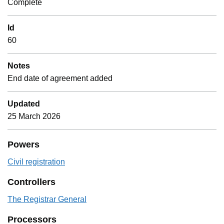
Complete
Id
60
Notes
End date of agreement added
Updated
25 March 2026
Powers
Civil registration
Controllers
The Registrar General
Processors