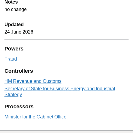
Notes
no change
Updated
24 June 2026
Powers
Fraud
Controllers
HM Revenue and Customs
Secretary of State for Business Energy and Industrial
Strategy
Processors
Minister for the Cabinet Office