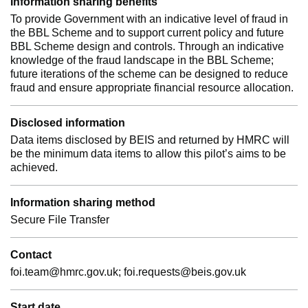
Information sharing benefits
To provide Government with an indicative level of fraud in
the BBL Scheme and to support current policy and future
BBL Scheme design and controls. Through an indicative
knowledge of the fraud landscape in the BBL Scheme;
future iterations of the scheme can be designed to reduce
fraud and ensure appropriate financial resource allocation.
Disclosed information
Data items disclosed by BEIS and returned by HMRC will
be the minimum data items to allow this pilot’s aims to be
achieved.
Information sharing method
Secure File Transfer
Contact
foi.team@hmrc.gov.uk; foi.requests@beis.gov.uk
Start date