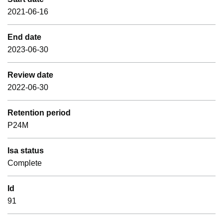
2021-06-16
End date
2023-06-30
Review date
2022-06-30
Retention period
P24M
Isa status
Complete
Id
91