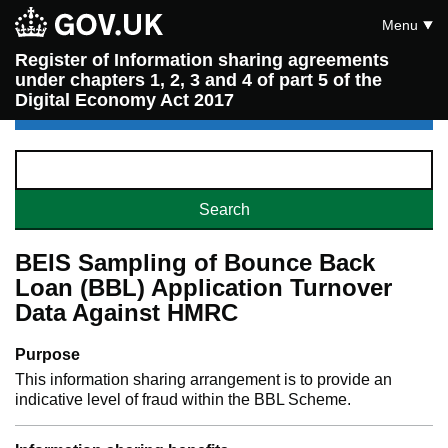
Menu
Register of Information sharing agreements
under chapters 1, 2, 3 and 4 of part 5 of the
Digital Economy Act 2017
BEIS Sampling of Bounce Back
Loan (BBL) Application Turnover
Data Against HMRC
Purpose
This information sharing arrangement is to provide an
indicative level of fraud within the BBL Scheme.