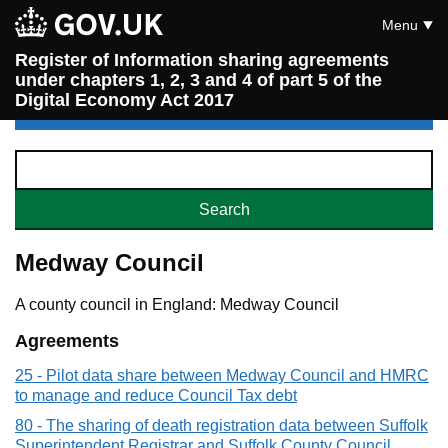
Menu
Register of Information sharing agreements
under chapters 1, 2, 3 and 4 of part 5 of the
Digital Economy Act 2017
Medway Council
A county council in England: Medway Council
Agreements
25 - Pilot data share between Medway Council and HMRC
to manage and reduce Council Tax debt
80 - The sharing of death registration data between Suffolk
Superintendent Registrar and Suffolk County Council