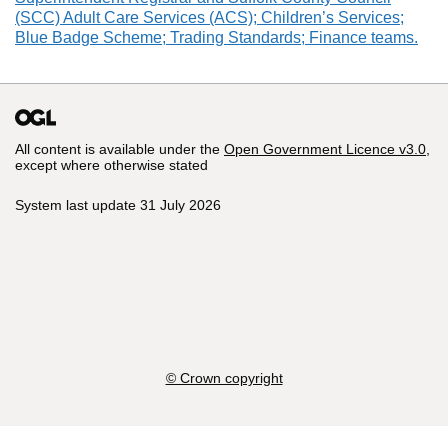
(SCC) Adult Care Services (ACS); Children’s Services;
Blue Badge Scheme; Trading Standards; Finance teams.
All content is available under the
Open Government Licence v3.0
,
except where otherwise stated
System last update 31 July 2026
© Crown copyright