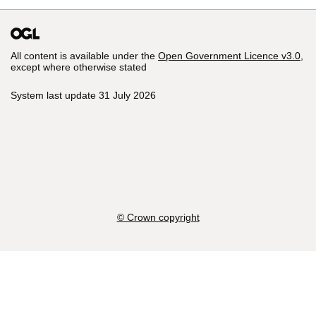
All content is available under the
Open Government Licence v3.0
,
except where otherwise stated
System last update 31 July 2026
© Crown copyright