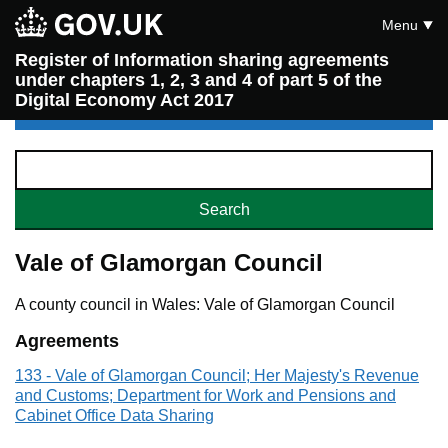
Menu
Register of Information sharing agreements
under chapters 1, 2, 3 and 4 of part 5 of the
Digital Economy Act 2017
Vale of Glamorgan Council
A county council in Wales: Vale of Glamorgan Council
Agreements
133 - Vale of Glamorgan Council; Her Majesty's Revenue
and Customs; Department for Work and Pensions and
Cabinet Office Data Sharing