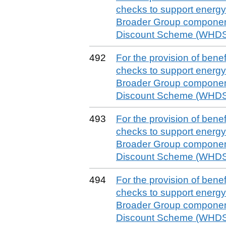
checks to support energy 
Broader Group componen
Discount Scheme (WHDS)
492
For the provision of benefit
checks to support energy 
Broader Group componen
Discount Scheme (WHDS)
493
For the provision of benefit
checks to support energy 
Broader Group componen
Discount Scheme (WHDS)
494
For the provision of benefit
checks to support energy 
Broader Group componen
Discount Scheme (WHDS)