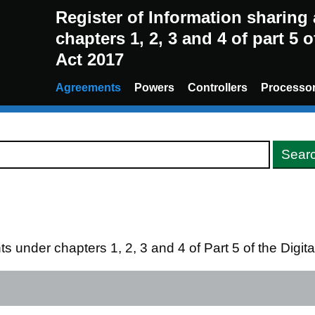
Register of Information sharin
chapters 1, 2, 3 and 4 of part 5 
Act 2017
Agreements
Powers
Controllers
Processo
s under chapters 1, 2, 3 and 4 of Part 5 of the Digi