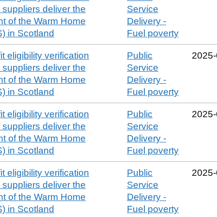
suppliers deliver the
Service
t of the Warm Home
Delivery -
 in Scotland
Fuel poverty
 eligibility verification
Public
2025‑
suppliers deliver the
Service
t of the Warm Home
Delivery -
 in Scotland
Fuel poverty
 eligibility verification
Public
2025‑
suppliers deliver the
Service
t of the Warm Home
Delivery -
 in Scotland
Fuel poverty
 eligibility verification
Public
2025‑
suppliers deliver the
Service
t of the Warm Home
Delivery -
 in Scotland
Fuel poverty