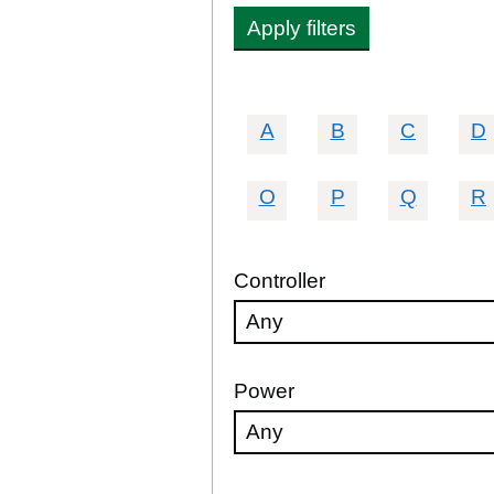
Apply filters
A
B
C
D
O
P
Q
R
Controller
Power