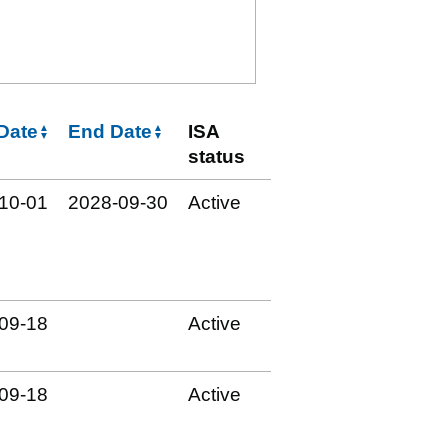
 Date
End Date
ISA
status
10‑01
2028‑09‑30
Active
09‑18
Active
09‑18
Active