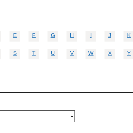
E
F
G
H
I
J
K
S
T
U
V
W
X
Y