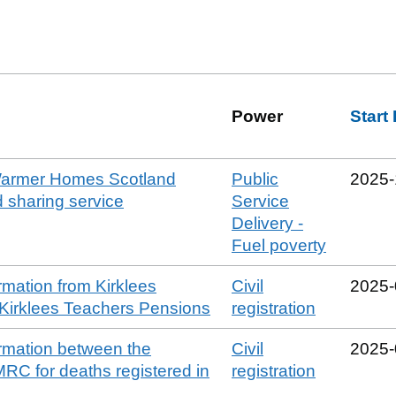
Power
Start
 Warmer Homes Scotland
Public
2025‑
 sharing service
Service
Delivery -
Fuel poverty
rmation from Kirklees
Civil
2025‑
 Kirklees Teachers Pensions
registration
ormation between the
Civil
2025‑
RC for deaths registered in
registration