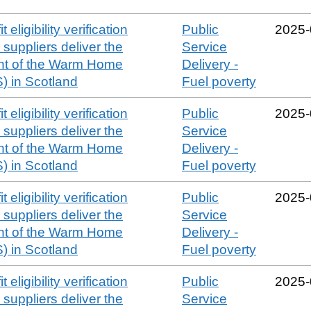
 eligibility verification
Public
2025‑
suppliers deliver the
Service
t of the Warm Home
Delivery -
 in Scotland
Fuel poverty
 eligibility verification
Public
2025‑
suppliers deliver the
Service
t of the Warm Home
Delivery -
 in Scotland
Fuel poverty
 eligibility verification
Public
2025‑
suppliers deliver the
Service
t of the Warm Home
Delivery -
 in Scotland
Fuel poverty
 eligibility verification
Public
2025‑
suppliers deliver the
Service