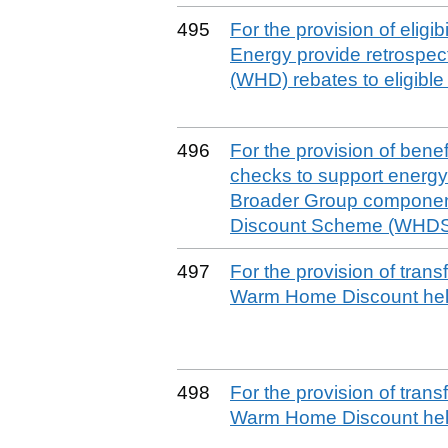
495
For the provision of eligi
Energy provide retrospe
(WHD) rebates to eligibl
496
For the provision of benefit
checks to support energy 
Broader Group componen
Discount Scheme (WHDS)
497
For the provision of tran
Warm Home Discount help
498
For the provision of tran
Warm Home Discount help