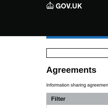
Agreements
Information sharing agreement
Filter