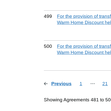
499
For the provision of tran
Warm Home Discount help
500
For the provision of tran
Warm Home Discount help
Previous
page
1
⋯
21
Showing Agreements 481 to 500