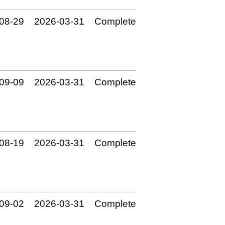
08‑29
2026‑03‑31
Complete
09‑09
2026‑03‑31
Complete
08‑19
2026‑03‑31
Complete
09‑02
2026‑03‑31
Complete