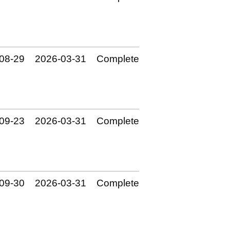
08‑29
2026‑03‑31
Complete
09‑23
2026‑03‑31
Complete
09‑30
2026‑03‑31
Complete