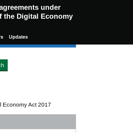
g agreements under
of the Digital Economy
rs
Updates
tal Economy Act 2017