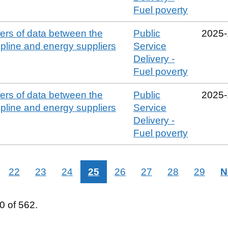
Fuel poverty
sfers of data between the
Public
2025‑
line and energy suppliers
Service
Delivery -
Fuel poverty
sfers of data between the
Public
2025‑
line and energy suppliers
Service
Delivery -
Fuel poverty
22
23
24
25
26
27
28
29
N
 of 562.