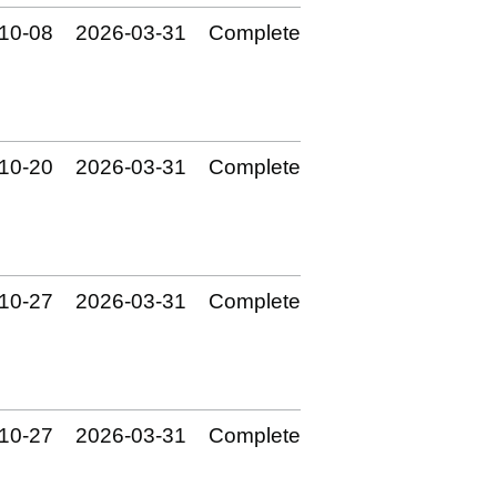
10‑08
2026‑03‑31
Complete
10‑20
2026‑03‑31
Complete
10‑27
2026‑03‑31
Complete
10‑27
2026‑03‑31
Complete