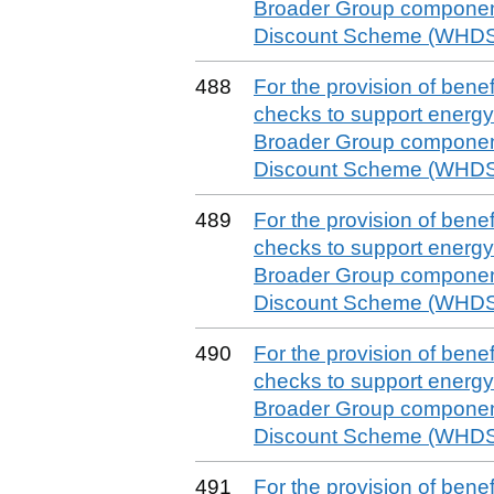
Broader Group componen
Discount Scheme (WHDS)
488
For the provision of benefit
checks to support energy 
Broader Group componen
Discount Scheme (WHDS)
489
For the provision of benefit
checks to support energy 
Broader Group componen
Discount Scheme (WHDS)
490
For the provision of benefit
checks to support energy 
Broader Group componen
Discount Scheme (WHDS)
491
For the provision of benefit