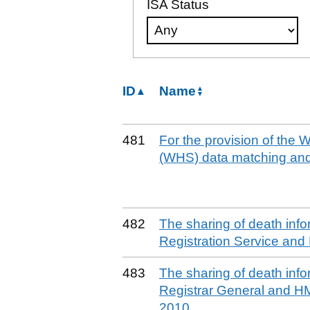
ISA Status
ID
Name
481
For the provision of the
(WHS) data matching and
482
The sharing of death info
Registration Service and
483
The sharing of death inf
Registrar General and HM
2010