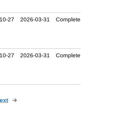
10‑27
2026‑03‑31
Complete
10‑27
2026‑03‑31
Complete
ext
page