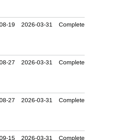
08‑19
2026‑03‑31
Complete
08‑27
2026‑03‑31
Complete
08‑27
2026‑03‑31
Complete
09‑15
2026‑03‑31
Complete