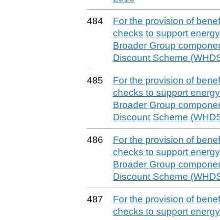
484
For the provision of benefit
checks to support energy 
Broader Group componen
Discount Scheme (WHDS)
485
For the provision of benefit
checks to support energy 
Broader Group componen
Discount Scheme (WHDS)
486
For the provision of benefit
checks to support energy 
Broader Group componen
Discount Scheme (WHDS)
487
For the provision of benefit
checks to support energy 