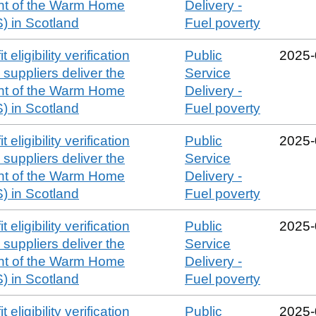
t of the Warm Home
Delivery -
 in Scotland
Fuel poverty
 eligibility verification
Public
2025‑
suppliers deliver the
Service
t of the Warm Home
Delivery -
 in Scotland
Fuel poverty
 eligibility verification
Public
2025‑
suppliers deliver the
Service
t of the Warm Home
Delivery -
 in Scotland
Fuel poverty
 eligibility verification
Public
2025‑
suppliers deliver the
Service
t of the Warm Home
Delivery -
 in Scotland
Fuel poverty
 eligibility verification
Public
2025‑