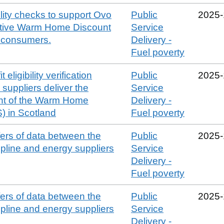
bility checks to support Ovo
Public
2025‑
ctive Warm Home Discount
Service
e consumers.
Delivery -
Fuel poverty
 eligibility verification
Public
2025‑
suppliers deliver the
Service
t of the Warm Home
Delivery -
 in Scotland
Fuel poverty
sfers of data between the
Public
2025‑
line and energy suppliers
Service
Delivery -
Fuel poverty
sfers of data between the
Public
2025‑
line and energy suppliers
Service
Delivery -