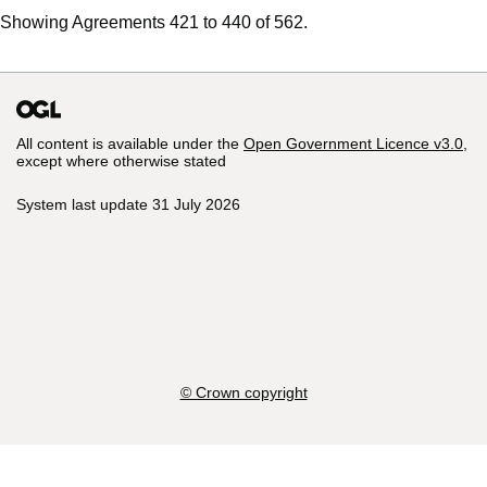
Showing Agreements 421 to 440 of 562.
All content is available under the
Open Government Licence v3.0
,
except where otherwise stated
System last update 31 July 2026
© Crown copyright