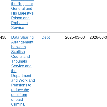
the Registrar
General and
His Majesty's
Prison and
Probation
Service
438
Data Sharing
Debt
2025‑03‑03
2026‑03‑
Arrangement
between
Scottish
Courts and
Tribunals
Service and
the
Department
and Work and
Pensions to
reduce the
debt from
unpaid
Criminal