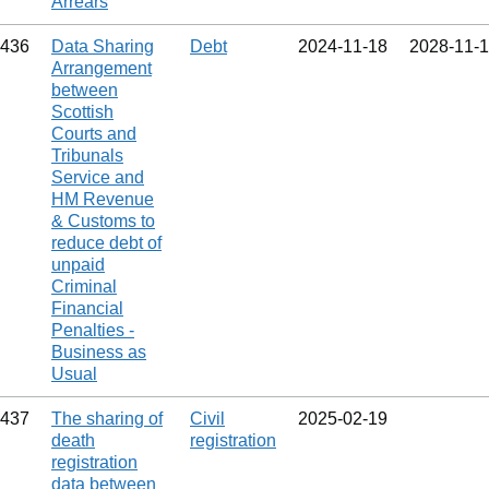
Arrears
436
Data Sharing
Debt
2024‑11‑18
2028‑11‑
Arrangement
between
Scottish
Courts and
Tribunals
Service and
HM Revenue
& Customs to
reduce debt of
unpaid
Criminal
Financial
Penalties -
Business as
Usual
437
The sharing of
Civil
2025‑02‑19
death
registration
registration
data between