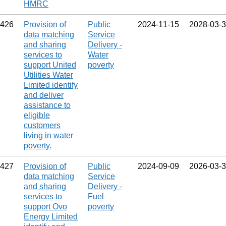
HMRC
426
Provision of
Public
2024‑11‑15
2028‑03‑
data matching
Service
and sharing
Delivery -
services to
Water
support United
poverty
Utilities Water
Limited identify
and deliver
assistance to
eligible
customers
living in water
poverty.
427
Provision of
Public
2024‑09‑09
2026‑03‑
data matching
Service
and sharing
Delivery -
services to
Fuel
support Ovo
poverty
Energy Limited