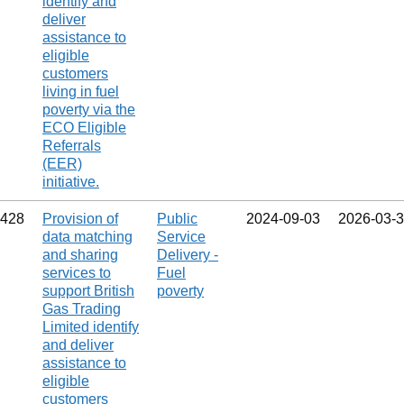
identify and
deliver
assistance to
eligible
customers
living in fuel
poverty via the
ECO Eligible
Referrals
(EER)
initiative.
428
Provision of
Public
2024‑09‑03
2026‑03‑
data matching
Service
and sharing
Delivery -
services to
Fuel
support British
poverty
Gas Trading
Limited identify
and deliver
assistance to
eligible
customers