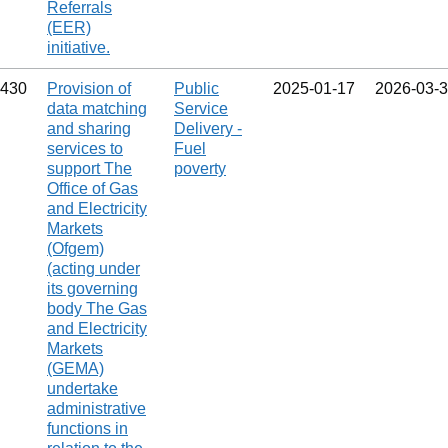
Referrals
(EER)
initiative.
430
Provision of
Public
2025‑01‑17
2026‑03‑
data matching
Service
and sharing
Delivery -
services to
Fuel
support The
poverty
Office of Gas
and Electricity
Markets
(Ofgem)
(acting under
its governing
body The Gas
and Electricity
Markets
(GEMA)
undertake
administrative
functions in