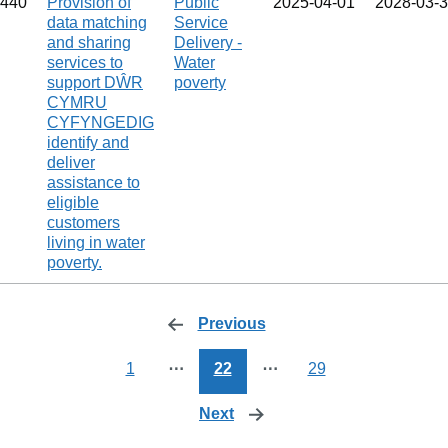
440
Provision of
Public
2025‑04‑01
2028‑03‑
data matching
Service
and sharing
Delivery -
services to
Water
support DŴR
poverty
CYMRU
CYFYNGEDIG
identify and
deliver
assistance to
eligible
customers
living in water
poverty.
Previous
page
1
⋯
22
⋯
29
Next
page