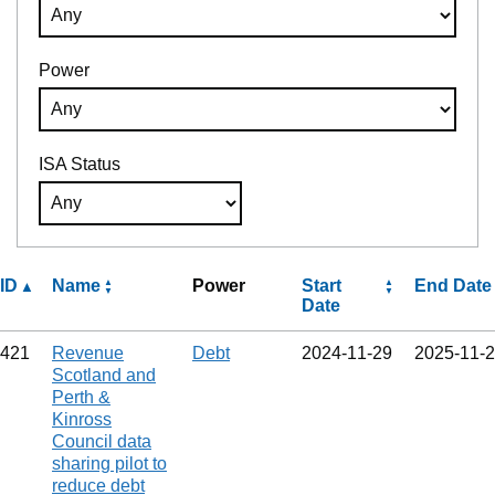
Power
ISA Status
ID
Name
Power
Start
End Date
Date
421
Revenue
Debt
2024‑11‑29
2025‑11‑
Scotland and
Perth &
Kinross
Council data
sharing pilot to
reduce debt