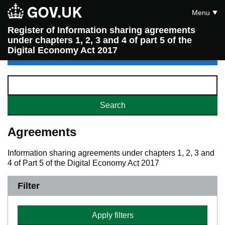
Menu
Register of Information sharing agreements
under chapters 1, 2, 3 and 4 of part 5 of the
Digital Economy Act 2017
Agreements
Information sharing agreements under chapters 1, 2, 3 and
4 of Part 5 of the Digital Economy Act 2017
Filter
Apply filters