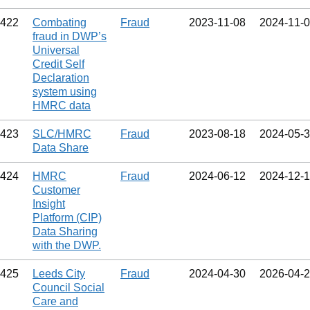
422
Combating
Fraud
2023‑11‑08
2024‑11‑
fraud in DWP’s
Universal
Credit Self
Declaration
system using
HMRC data
423
SLC/HMRC
Fraud
2023‑08‑18
2024‑05‑
Data Share
424
HMRC
Fraud
2024‑06‑12
2024‑12‑
Customer
Insight
Platform (CIP)
Data Sharing
with the DWP.
425
Leeds City
Fraud
2024‑04‑30
2026‑04‑
Council Social
Care and