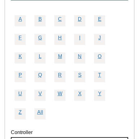
A
B
C
D
E
F
G
H
I
J
K
L
M
N
O
P
Q
R
S
T
U
V
W
X
Y
Z
All
Controller