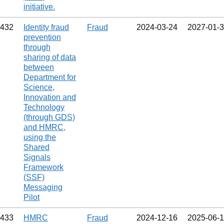
initiative.
432
Identity fraud
Fraud
2024‑03‑24
2027‑01‑
prevention
through
sharing of data
between
Department for
Science,
Innovation and
Technology
(through GDS)
and HMRC,
using the
Shared
Signals
Framework
(SSF)
Messaging
Pilot
433
HMRC
Fraud
2024‑12‑16
2025‑06‑