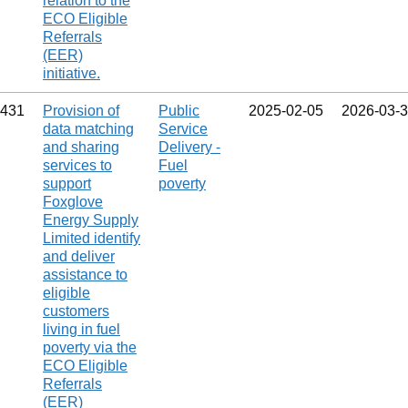
relation to the
ECO Eligible
Referrals
(EER)
initiative.
431
Provision of
Public
2025‑02‑05
2026‑03‑
data matching
Service
and sharing
Delivery -
services to
Fuel
support
poverty
Foxglove
Energy Supply
Limited identify
and deliver
assistance to
eligible
customers
living in fuel
poverty via the
ECO Eligible
Referrals
(EER)