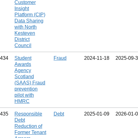
Customer
Insight
Platform (CIP)
Data Sharing
with North
Kesteven
District
Council
434
Student
Fraud
2024‑11‑18
2025‑09‑
Awards
Agency
Scotland
(SAAS) Fraud
prevention
pilot with
HMRC
435
Responsible
Debt
2025‑01‑09
2026‑01‑
Debt
Reduction of
Former Tenant