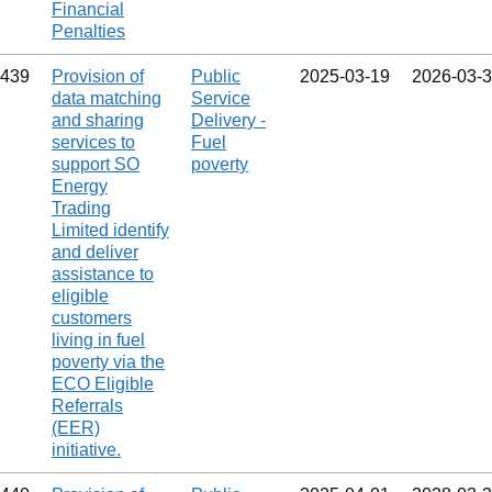
Financial
Penalties
439
Provision of
Public
2025‑03‑19
2026‑03‑
data matching
Service
and sharing
Delivery -
services to
Fuel
support SO
poverty
Energy
Trading
Limited identify
and deliver
assistance to
eligible
customers
living in fuel
poverty via the
ECO Eligible
Referrals
(EER)
initiative.