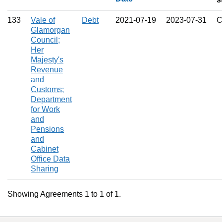
133
Vale of
Debt
2021‑07‑19
2023‑07‑31
C
Glamorgan
Council;
Her
Majesty's
Revenue
and
Customs;
Department
for Work
and
Pensions
and
Cabinet
Office Data
Sharing
Showing Agreements 1 to 1 of 1.