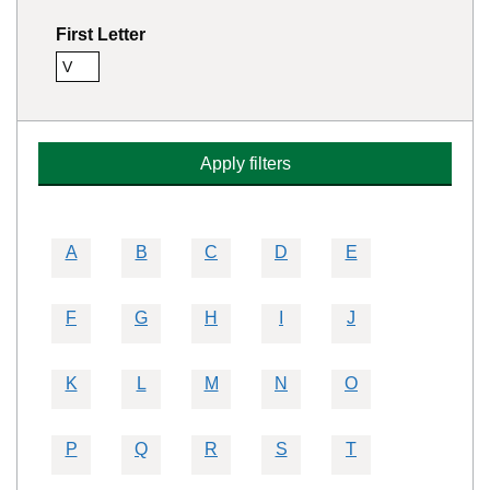
First Letter
V
Remove this filter
Apply filters
A
B
C
D
E
F
G
H
I
J
K
L
M
N
O
P
Q
R
S
T