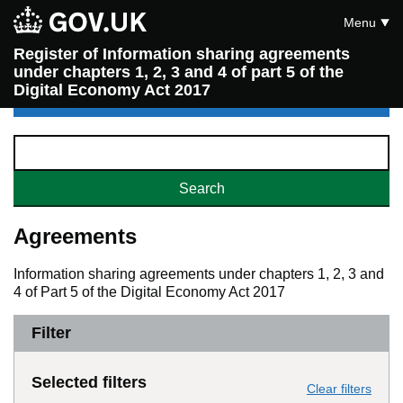
Menu
Register of Information sharing agreements
under chapters 1, 2, 3 and 4 of part 5 of the
Digital Economy Act 2017
Agreements
Information sharing agreements under chapters 1, 2, 3 and
4 of Part 5 of the Digital Economy Act 2017
Filter
Selected filters
Clear filters