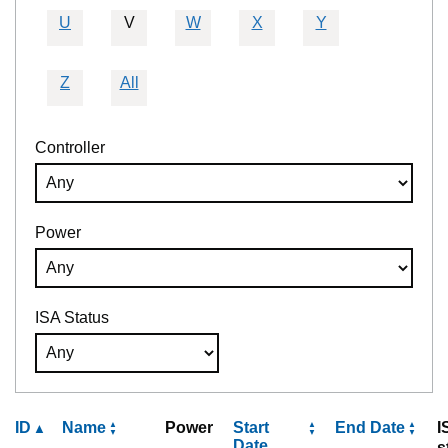
U
V
W
X
Y
Z
All
Controller
Power
ISA Status
ID
Name
Power
Start
End Date
I
Date
s