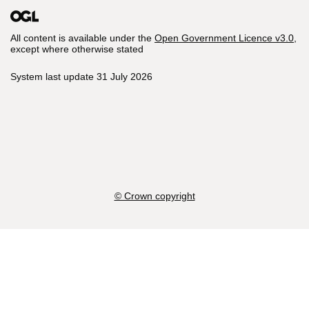
All content is available under the
Open Government Licence v3.0
,
except where otherwise stated
System last update 31 July 2026
© Crown copyright