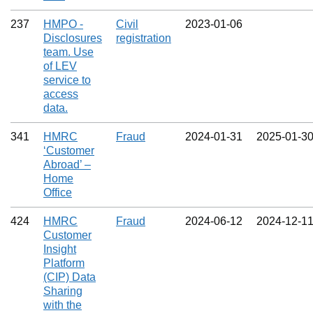
237
HMPO -
Civil
2023‑01‑06
Disclosures
registration
team. Use
of LEV
service to
access
data.
341
HMRC
Fraud
2024‑01‑31
2025‑01‑3
‘Customer
Abroad’ –
Home
Office
424
HMRC
Fraud
2024‑06‑12
2024‑12‑1
Customer
Insight
Platform
(CIP) Data
Sharing
with the