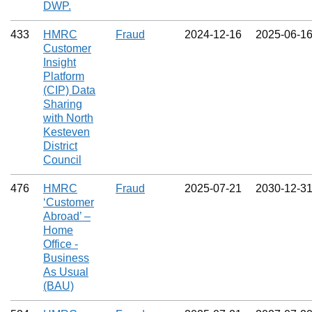
DWP.
433
HMRC
Fraud
2024‑12‑16
2025‑06‑1
Customer
Insight
Platform
(CIP) Data
Sharing
with North
Kesteven
District
Council
476
HMRC
Fraud
2025‑07‑21
2030‑12‑3
‘Customer
Abroad’ –
Home
Office -
Business
As Usual
(BAU)