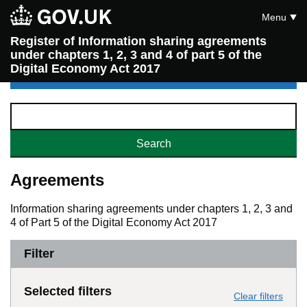
Menu
Register of Information sharing agreements
under chapters 1, 2, 3 and 4 of part 5 of the
Digital Economy Act 2017
Agreements
Information sharing agreements under chapters 1, 2, 3 and
4 of Part 5 of the Digital Economy Act 2017
Filter
Selected filters
Clear filters