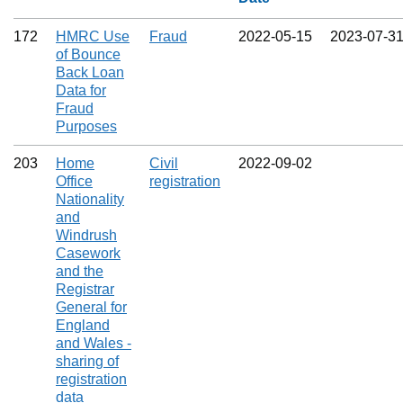
172
HMRC Use
Fraud
2022‑05‑15
2023‑07‑3
of Bounce
Back Loan
Data for
Fraud
Purposes
203
Home
Civil
2022‑09‑02
Office
registration
Nationality
and
Windrush
Casework
and the
Registrar
General for
England
and Wales -
sharing of
registration
data