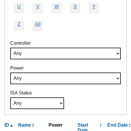
U
V
W
X
Y
Z
All
Controller
Power
ISA Status
ID
Name
Power
Start
End Date
Date