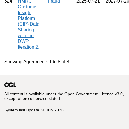
524
HMRC
Fraud
2025‑07‑21
2027‑07‑2
Customer
Insight
Platform
(CIP) Data
Sharing
with the
DWP
Iteration 2.
Showing Agreements 1 to 8 of 8.
All content is available under the
Open Government Licence v3.0
,
except where otherwise stated
System last update 31 July 2026