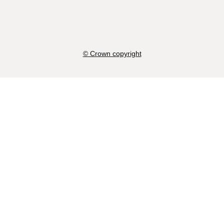
© Crown copyright