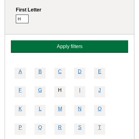
First Letter
H
Remove this filter
Apply filters
A
B
C
D
E
F
G
H
I
J
K
L
M
N
O
P
Q
R
S
T