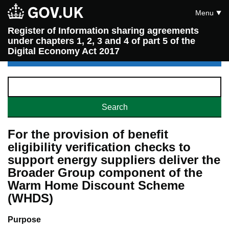
Menu
Register of Information sharing agreements
under chapters 1, 2, 3 and 4 of part 5 of the
Digital Economy Act 2017
For the provision of benefit
eligibility verification checks to
support energy suppliers deliver the
Broader Group component of the
Warm Home Discount Scheme
(WHDS)
Purpose