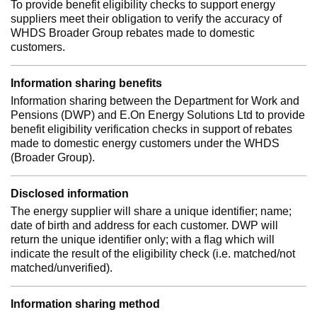
To provide benefit eligibility checks to support energy
suppliers meet their obligation to verify the accuracy of
WHDS Broader Group rebates made to domestic
customers.
Information sharing benefits
Information sharing between the Department for Work and
Pensions (DWP) and E.On Energy Solutions Ltd to provide
benefit eligibility verification checks in support of rebates
made to domestic energy customers under the WHDS
(Broader Group).
Disclosed information
The energy supplier will share a unique identifier; name;
date of birth and address for each customer. DWP will
return the unique identifier only; with a flag which will
indicate the result of the eligibility check (i.e. matched/not
matched/unverified).
Information sharing method