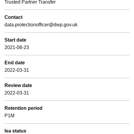
Trusted Partner Transfer
Contact
data.protectionofficer@dwp.gov.uk
Start date
2021-08-23
End date
2022-03-31
Review date
2022-03-31
Retention period
P1M
Isa status