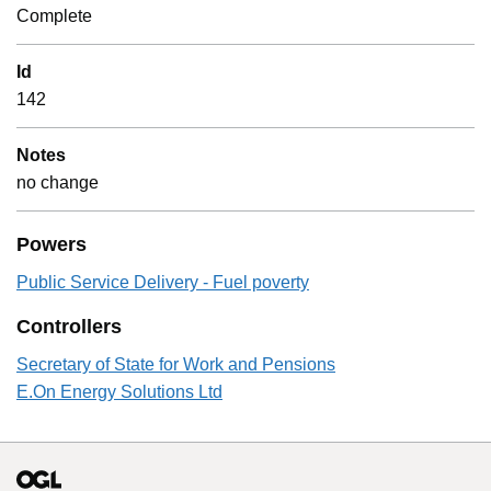
Complete
Id
142
Notes
no change
Powers
Public Service Delivery - Fuel poverty
Controllers
Secretary of State for Work and Pensions
E.On Energy Solutions Ltd