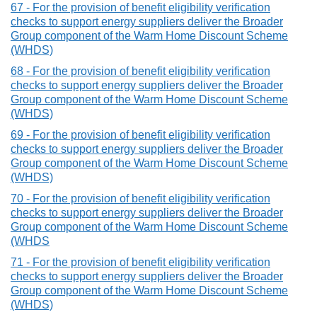
67 - For the provision of benefit eligibility verification
checks to support energy suppliers deliver the Broader
Group component of the Warm Home Discount Scheme
(WHDS)
68 - For the provision of benefit eligibility verification
checks to support energy suppliers deliver the Broader
Group component of the Warm Home Discount Scheme
(WHDS)
69 - For the provision of benefit eligibility verification
checks to support energy suppliers deliver the Broader
Group component of the Warm Home Discount Scheme
(WHDS)
70 - For the provision of benefit eligibility verification
checks to support energy suppliers deliver the Broader
Group component of the Warm Home Discount Scheme
(WHDS
71 - For the provision of benefit eligibility verification
checks to support energy suppliers deliver the Broader
Group component of the Warm Home Discount Scheme
(WHDS)