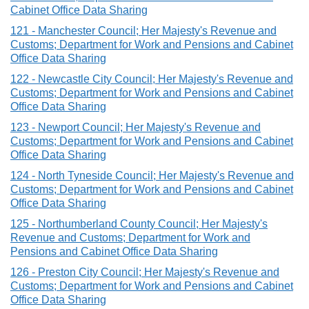
Cabinet Office Data Sharing
121 - Manchester Council; Her Majesty's Revenue and
Customs; Department for Work and Pensions and Cabinet
Office Data Sharing
122 - Newcastle City Council; Her Majesty's Revenue and
Customs; Department for Work and Pensions and Cabinet
Office Data Sharing
123 - Newport Council; Her Majesty's Revenue and
Customs; Department for Work and Pensions and Cabinet
Office Data Sharing
124 - North Tyneside Council; Her Majesty's Revenue and
Customs; Department for Work and Pensions and Cabinet
Office Data Sharing
125 - Northumberland County Council; Her Majesty's
Revenue and Customs; Department for Work and
Pensions and Cabinet Office Data Sharing
126 - Preston City Council; Her Majesty's Revenue and
Customs; Department for Work and Pensions and Cabinet
Office Data Sharing