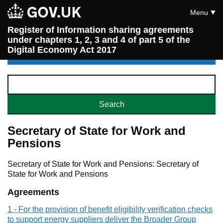
Menu
Register of Information sharing agreements
under chapters 1, 2, 3 and 4 of part 5 of the
Digital Economy Act 2017
Secretary of State for Work and
Pensions
Secretary of State for Work and Pensions: Secretary of
State for Work and Pensions
Agreements
1 - For the provision of benefit eligibility verification checks
to support energy suppliers deliver the Broader Group