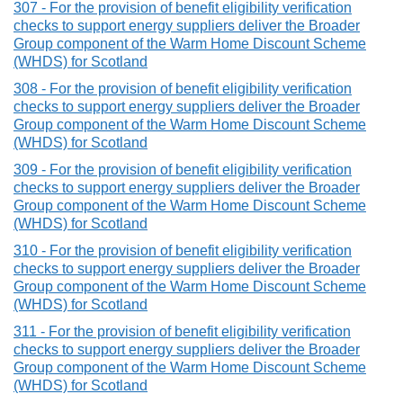
307 - For the provision of benefit eligibility verification
checks to support energy suppliers deliver the Broader
Group component of the Warm Home Discount Scheme
(WHDS) for Scotland
308 - For the provision of benefit eligibility verification
checks to support energy suppliers deliver the Broader
Group component of the Warm Home Discount Scheme
(WHDS) for Scotland
309 - For the provision of benefit eligibility verification
checks to support energy suppliers deliver the Broader
Group component of the Warm Home Discount Scheme
(WHDS) for Scotland
310 - For the provision of benefit eligibility verification
checks to support energy suppliers deliver the Broader
Group component of the Warm Home Discount Scheme
(WHDS) for Scotland
311 - For the provision of benefit eligibility verification
checks to support energy suppliers deliver the Broader
Group component of the Warm Home Discount Scheme
(WHDS) for Scotland