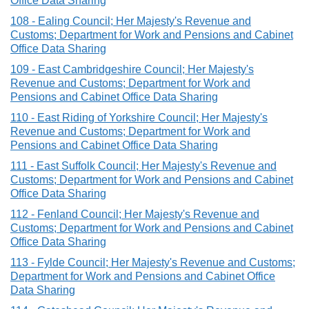
Office Data Sharing
108 - Ealing Council; Her Majesty's Revenue and
Customs; Department for Work and Pensions and Cabinet
Office Data Sharing
109 - East Cambridgeshire Council; Her Majesty's
Revenue and Customs; Department for Work and
Pensions and Cabinet Office Data Sharing
110 - East Riding of Yorkshire Council; Her Majesty's
Revenue and Customs; Department for Work and
Pensions and Cabinet Office Data Sharing
111 - East Suffolk Council; Her Majesty's Revenue and
Customs; Department for Work and Pensions and Cabinet
Office Data Sharing
112 - Fenland Council; Her Majesty's Revenue and
Customs; Department for Work and Pensions and Cabinet
Office Data Sharing
113 - Fylde Council; Her Majesty's Revenue and Customs;
Department for Work and Pensions and Cabinet Office
Data Sharing