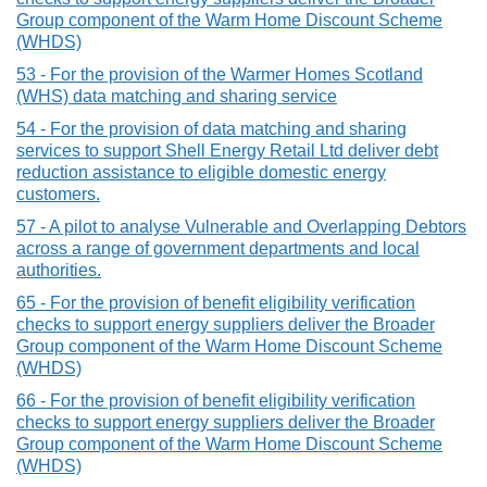
Group component of the Warm Home Discount Scheme
(WHDS)
53 - For the provision of the Warmer Homes Scotland
(WHS) data matching and sharing service
54 - For the provision of data matching and sharing
services to support Shell Energy Retail Ltd deliver debt
reduction assistance to eligible domestic energy
customers.
57 - A pilot to analyse Vulnerable and Overlapping Debtors
across a range of government departments and local
authorities.
65 - For the provision of benefit eligibility verification
checks to support energy suppliers deliver the Broader
Group component of the Warm Home Discount Scheme
(WHDS)
66 - For the provision of benefit eligibility verification
checks to support energy suppliers deliver the Broader
Group component of the Warm Home Discount Scheme
(WHDS)