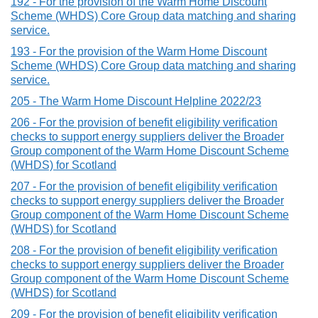
192 - For the provision of the Warm Home Discount
Scheme (WHDS) Core Group data matching and sharing
service.
193 - For the provision of the Warm Home Discount
Scheme (WHDS) Core Group data matching and sharing
service.
205 - The Warm Home Discount Helpline 2022/23
206 - For the provision of benefit eligibility verification
checks to support energy suppliers deliver the Broader
Group component of the Warm Home Discount Scheme
(WHDS) for Scotland
207 - For the provision of benefit eligibility verification
checks to support energy suppliers deliver the Broader
Group component of the Warm Home Discount Scheme
(WHDS) for Scotland
208 - For the provision of benefit eligibility verification
checks to support energy suppliers deliver the Broader
Group component of the Warm Home Discount Scheme
(WHDS) for Scotland
209 - For the provision of benefit eligibility verification