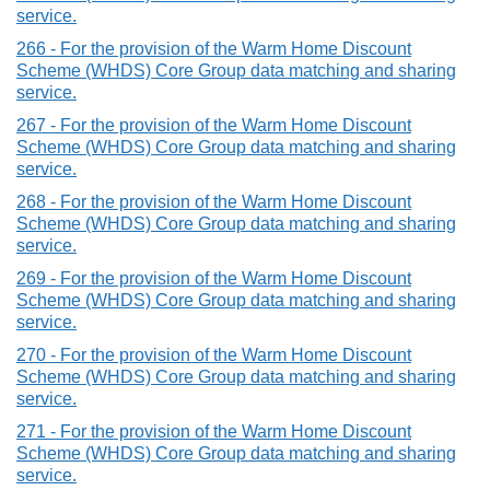
service.
266 - For the provision of the Warm Home Discount
Scheme (WHDS) Core Group data matching and sharing
service.
267 - For the provision of the Warm Home Discount
Scheme (WHDS) Core Group data matching and sharing
service.
268 - For the provision of the Warm Home Discount
Scheme (WHDS) Core Group data matching and sharing
service.
269 - For the provision of the Warm Home Discount
Scheme (WHDS) Core Group data matching and sharing
service.
270 - For the provision of the Warm Home Discount
Scheme (WHDS) Core Group data matching and sharing
service.
271 - For the provision of the Warm Home Discount
Scheme (WHDS) Core Group data matching and sharing
service.