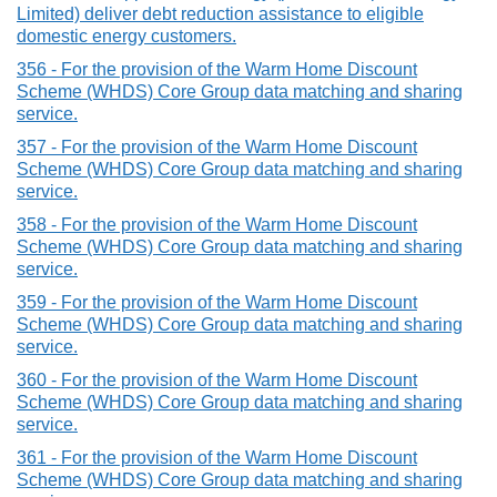
Limited) deliver debt reduction assistance to eligible
domestic energy customers.
356 - For the provision of the Warm Home Discount
Scheme (WHDS) Core Group data matching and sharing
service.
357 - For the provision of the Warm Home Discount
Scheme (WHDS) Core Group data matching and sharing
service.
358 - For the provision of the Warm Home Discount
Scheme (WHDS) Core Group data matching and sharing
service.
359 - For the provision of the Warm Home Discount
Scheme (WHDS) Core Group data matching and sharing
service.
360 - For the provision of the Warm Home Discount
Scheme (WHDS) Core Group data matching and sharing
service.
361 - For the provision of the Warm Home Discount
Scheme (WHDS) Core Group data matching and sharing