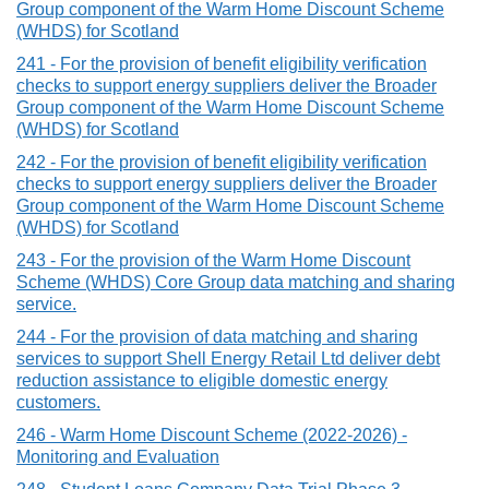
Group component of the Warm Home Discount Scheme
(WHDS) for Scotland
241 - For the provision of benefit eligibility verification
checks to support energy suppliers deliver the Broader
Group component of the Warm Home Discount Scheme
(WHDS) for Scotland
242 - For the provision of benefit eligibility verification
checks to support energy suppliers deliver the Broader
Group component of the Warm Home Discount Scheme
(WHDS) for Scotland
243 - For the provision of the Warm Home Discount
Scheme (WHDS) Core Group data matching and sharing
service.
244 - For the provision of data matching and sharing
services to support Shell Energy Retail Ltd deliver debt
reduction assistance to eligible domestic energy
customers.
246 - Warm Home Discount Scheme (2022-2026) -
Monitoring and Evaluation