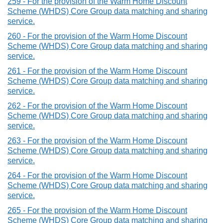
259 - For the provision of the Warm Home Discount
Scheme (WHDS) Core Group data matching and sharing
service.
260 - For the provision of the Warm Home Discount
Scheme (WHDS) Core Group data matching and sharing
service.
261 - For the provision of the Warm Home Discount
Scheme (WHDS) Core Group data matching and sharing
service.
262 - For the provision of the Warm Home Discount
Scheme (WHDS) Core Group data matching and sharing
service.
263 - For the provision of the Warm Home Discount
Scheme (WHDS) Core Group data matching and sharing
service.
264 - For the provision of the Warm Home Discount
Scheme (WHDS) Core Group data matching and sharing
service.
265 - For the provision of the Warm Home Discount
Scheme (WHDS) Core Group data matching and sharing