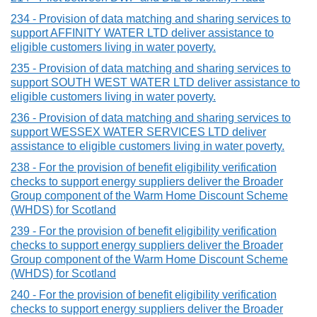
234 - Provision of data matching and sharing services to
support AFFINITY WATER LTD deliver assistance to
eligible customers living in water poverty.
235 - Provision of data matching and sharing services to
support SOUTH WEST WATER LTD deliver assistance to
eligible customers living in water poverty.
236 - Provision of data matching and sharing services to
support WESSEX WATER SERVICES LTD deliver
assistance to eligible customers living in water poverty.
238 - For the provision of benefit eligibility verification
checks to support energy suppliers deliver the Broader
Group component of the Warm Home Discount Scheme
(WHDS) for Scotland
239 - For the provision of benefit eligibility verification
checks to support energy suppliers deliver the Broader
Group component of the Warm Home Discount Scheme
(WHDS) for Scotland
240 - For the provision of benefit eligibility verification
checks to support energy suppliers deliver the Broader