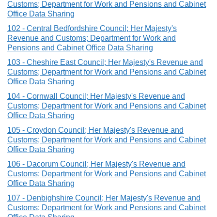
Customs; Department for Work and Pensions and Cabinet
Office Data Sharing
102 - Central Bedfordshire Council; Her Majesty's
Revenue and Customs; Department for Work and
Pensions and Cabinet Office Data Sharing
103 - Cheshire East Council; Her Majesty's Revenue and
Customs; Department for Work and Pensions and Cabinet
Office Data Sharing
104 - Cornwall Council; Her Majesty's Revenue and
Customs; Department for Work and Pensions and Cabinet
Office Data Sharing
105 - Croydon Council; Her Majesty's Revenue and
Customs; Department for Work and Pensions and Cabinet
Office Data Sharing
106 - Dacorum Council; Her Majesty's Revenue and
Customs; Department for Work and Pensions and Cabinet
Office Data Sharing
107 - Denbighshire Council; Her Majesty's Revenue and
Customs; Department for Work and Pensions and Cabinet