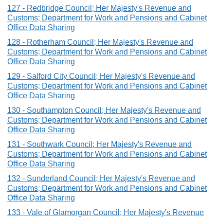
127 - Redbridge Council; Her Majesty's Revenue and
Customs; Department for Work and Pensions and Cabinet
Office Data Sharing
128 - Rotherham Council; Her Majesty's Revenue and
Customs; Department for Work and Pensions and Cabinet
Office Data Sharing
129 - Salford City Council; Her Majesty's Revenue and
Customs; Department for Work and Pensions and Cabinet
Office Data Sharing
130 - Southampton Council; Her Majesty's Revenue and
Customs; Department for Work and Pensions and Cabinet
Office Data Sharing
131 - Southwark Council; Her Majesty's Revenue and
Customs; Department for Work and Pensions and Cabinet
Office Data Sharing
132 - Sunderland Council; Her Majesty's Revenue and
Customs; Department for Work and Pensions and Cabinet
Office Data Sharing
133 - Vale of Glamorgan Council; Her Majesty's Revenue