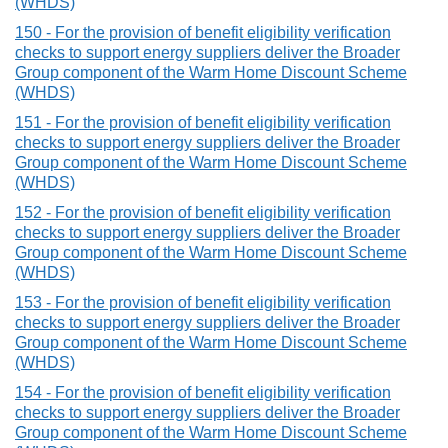
(WHDS)
150 - For the provision of benefit eligibility verification
checks to support energy suppliers deliver the Broader
Group component of the Warm Home Discount Scheme
(WHDS)
151 - For the provision of benefit eligibility verification
checks to support energy suppliers deliver the Broader
Group component of the Warm Home Discount Scheme
(WHDS)
152 - For the provision of benefit eligibility verification
checks to support energy suppliers deliver the Broader
Group component of the Warm Home Discount Scheme
(WHDS)
153 - For the provision of benefit eligibility verification
checks to support energy suppliers deliver the Broader
Group component of the Warm Home Discount Scheme
(WHDS)
154 - For the provision of benefit eligibility verification
checks to support energy suppliers deliver the Broader
Group component of the Warm Home Discount Scheme