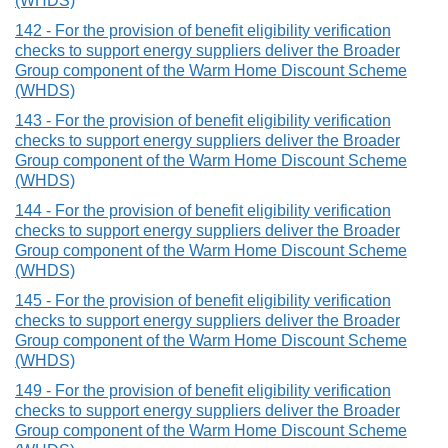
(WHDS)
142 - For the provision of benefit eligibility verification
checks to support energy suppliers deliver the Broader
Group component of the Warm Home Discount Scheme
(WHDS)
143 - For the provision of benefit eligibility verification
checks to support energy suppliers deliver the Broader
Group component of the Warm Home Discount Scheme
(WHDS)
144 - For the provision of benefit eligibility verification
checks to support energy suppliers deliver the Broader
Group component of the Warm Home Discount Scheme
(WHDS)
145 - For the provision of benefit eligibility verification
checks to support energy suppliers deliver the Broader
Group component of the Warm Home Discount Scheme
(WHDS)
149 - For the provision of benefit eligibility verification
checks to support energy suppliers deliver the Broader
Group component of the Warm Home Discount Scheme