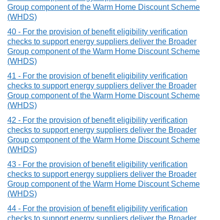
Group component of the Warm Home Discount Scheme
(WHDS)
40 - For the provision of benefit eligibility verification
checks to support energy suppliers deliver the Broader
Group component of the Warm Home Discount Scheme
(WHDS)
41 - For the provision of benefit eligibility verification
checks to support energy suppliers deliver the Broader
Group component of the Warm Home Discount Scheme
(WHDS)
42 - For the provision of benefit eligibility verification
checks to support energy suppliers deliver the Broader
Group component of the Warm Home Discount Scheme
(WHDS)
43 - For the provision of benefit eligibility verification
checks to support energy suppliers deliver the Broader
Group component of the Warm Home Discount Scheme
(WHDS)
44 - For the provision of benefit eligibility verification
checks to support energy suppliers deliver the Broader