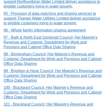
support Northumbrian Water Limited deliver assistance to
eligible customers living in water poverty.
95 - Provision of data matching and sharing services to
support Thames Water Utilities Limited deliver assistance
to eligible customers living in water poverty.
96 - Whole family information sharing agreement
97 - Bath & North East Somerset Council; Her Majesty's
Revenue and Customs; Department for Work and
Pensions and Cabinet Office Data Sharing
98 - Birmingham Council; Her Majesty's Revenue and
Customs; Department for Work and Pensions and Cabinet
Office Data Sharing
99 - Brighton & Hove Council; Her Majesty's Revenue and
Customs; Department for Work and Pensions and Cabinet
Office Data Sharing
100 - Blackpool Council; Her Majesty's Revenue and
Customs; Department for Work and Pensions and Cabinet
Office Data Sharing
101 - Breckland Council; Her Majesty's Revenue and