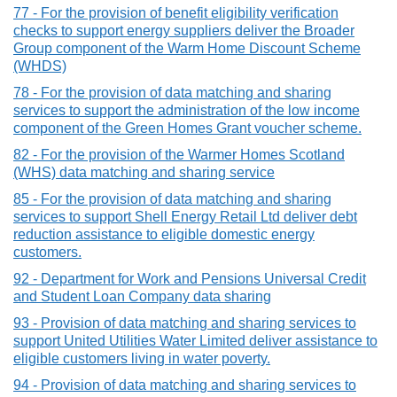
77 - For the provision of benefit eligibility verification
checks to support energy suppliers deliver the Broader
Group component of the Warm Home Discount Scheme
(WHDS)
78 - For the provision of data matching and sharing
services to support the administration of the low income
component of the Green Homes Grant voucher scheme.
82 - For the provision of the Warmer Homes Scotland
(WHS) data matching and sharing service
85 - For the provision of data matching and sharing
services to support Shell Energy Retail Ltd deliver debt
reduction assistance to eligible domestic energy
customers.
92 - Department for Work and Pensions Universal Credit
and Student Loan Company data sharing
93 - Provision of data matching and sharing services to
support United Utilities Water Limited deliver assistance to
eligible customers living in water poverty.
94 - Provision of data matching and sharing services to