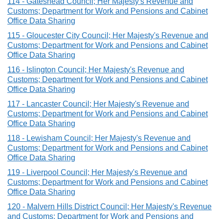
114 - Gateshead Council; Her Majesty's Revenue and
Customs; Department for Work and Pensions and Cabinet
Office Data Sharing
115 - Gloucester City Council; Her Majesty's Revenue and
Customs; Department for Work and Pensions and Cabinet
Office Data Sharing
116 - Islington Council; Her Majesty's Revenue and
Customs; Department for Work and Pensions and Cabinet
Office Data Sharing
117 - Lancaster Council; Her Majesty's Revenue and
Customs; Department for Work and Pensions and Cabinet
Office Data Sharing
118 - Lewisham Council; Her Majesty's Revenue and
Customs; Department for Work and Pensions and Cabinet
Office Data Sharing
119 - Liverpool Council; Her Majesty's Revenue and
Customs; Department for Work and Pensions and Cabinet
Office Data Sharing
120 - Malvern Hills District Council; Her Majesty's Revenue
and Customs; Department for Work and Pensions and