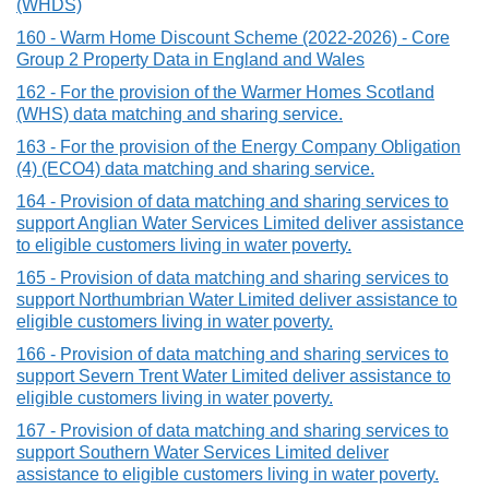
(WHDS)
160 - Warm Home Discount Scheme (2022-2026) - Core
Group 2 Property Data in England and Wales
162 - For the provision of the Warmer Homes Scotland
(WHS) data matching and sharing service.
163 - For the provision of the Energy Company Obligation
(4) (ECO4) data matching and sharing service.
164 - Provision of data matching and sharing services to
support Anglian Water Services Limited deliver assistance
to eligible customers living in water poverty.
165 - Provision of data matching and sharing services to
support Northumbrian Water Limited deliver assistance to
eligible customers living in water poverty.
166 - Provision of data matching and sharing services to
support Severn Trent Water Limited deliver assistance to
eligible customers living in water poverty.
167 - Provision of data matching and sharing services to
support Southern Water Services Limited deliver
assistance to eligible customers living in water poverty.