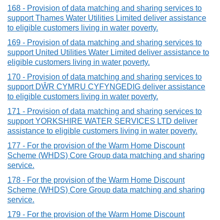
168 - Provision of data matching and sharing services to
support Thames Water Utilities Limited deliver assistance
to eligible customers living in water poverty.
169 - Provision of data matching and sharing services to
support United Utilities Water Limited deliver assistance to
eligible customers living in water poverty.
170 - Provision of data matching and sharing services to
support DŴR CYMRU CYFYNGEDIG deliver assistance
to eligible customers living in water poverty.
171 - Provision of data matching and sharing services to
support YORKSHIRE WATER SERVICES LTD deliver
assistance to eligible customers living in water poverty.
177 - For the provision of the Warm Home Discount
Scheme (WHDS) Core Group data matching and sharing
service.
178 - For the provision of the Warm Home Discount
Scheme (WHDS) Core Group data matching and sharing
service.
179 - For the provision of the Warm Home Discount