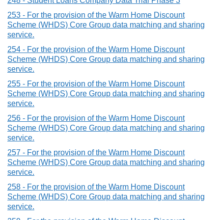
248 - Student Loans Company Data Trial Phase 3
253 - For the provision of the Warm Home Discount
Scheme (WHDS) Core Group data matching and sharing
service.
254 - For the provision of the Warm Home Discount
Scheme (WHDS) Core Group data matching and sharing
service.
255 - For the provision of the Warm Home Discount
Scheme (WHDS) Core Group data matching and sharing
service.
256 - For the provision of the Warm Home Discount
Scheme (WHDS) Core Group data matching and sharing
service.
257 - For the provision of the Warm Home Discount
Scheme (WHDS) Core Group data matching and sharing
service.
258 - For the provision of the Warm Home Discount
Scheme (WHDS) Core Group data matching and sharing
service.