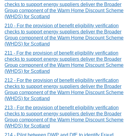
checks to support energy suppliers deliver the Broader
Group component of the Warm Home Discount Scheme
(WHDS) for Scotland
210 - For the provision of benefit eligibility verification
checks to support energy suppliers deliver the Broader
Group component of the Warm Home Discount Scheme
(WHDS) for Scotland
211 - For the provision of benefit eligibility verification
checks to support energy suppliers deliver the Broader
Group component of the Warm Home Discount Scheme
(WHDS) for Scotland
212 - For the provision of benefit eligibility verification
checks to support energy suppliers deliver the Broader
Group component of the Warm Home Discount Scheme
(WHDS) for Scotland
213 - For the provision of benefit eligibility verification
checks to support energy suppliers deliver the Broader
Group component of the Warm Home Discount Scheme
(WHDS) for Scotland
214 - Pilot between DWP and DfE to identify Fraud