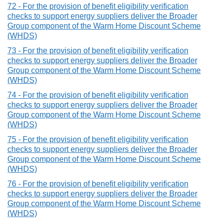
72 - For the provision of benefit eligibility verification
checks to support energy suppliers deliver the Broader
Group component of the Warm Home Discount Scheme
(WHDS)
73 - For the provision of benefit eligibility verification
checks to support energy suppliers deliver the Broader
Group component of the Warm Home Discount Scheme
(WHDS)
74 - For the provision of benefit eligibility verification
checks to support energy suppliers deliver the Broader
Group component of the Warm Home Discount Scheme
(WHDS)
75 - For the provision of benefit eligibility verification
checks to support energy suppliers deliver the Broader
Group component of the Warm Home Discount Scheme
(WHDS)
76 - For the provision of benefit eligibility verification
checks to support energy suppliers deliver the Broader
Group component of the Warm Home Discount Scheme
(WHDS)