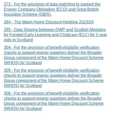
272 - For the provision of data matching to support the
Energy Company Obligation (ECO) and Great British
Insulation Scheme (GBIS).
284 - The Warm Home Discount Helpline 2023/24
285 - Data Sharing between DWP and Scottish Ministers
for Funded Early Learning and Childcare (ELC) for 2 year
olds in Scotland
304 - For the provision of benefit eligibility verification
checks to support energy suppliers deliver the Broader
Group component of the Warm Home Discount Scheme
(WHDS) for Scotland
305 - For the provision of benefit eligibility verification
checks to support energy suppliers deliver the Broader
Group component of the Warm Home Discount Scheme
(WHDS) for Scotland
306 - For the provision of benefit eligibility verification
checks to support energy suppliers deliver the Broader
Group component of the Warm Home Discount Scheme
(WHDS) for Scotland