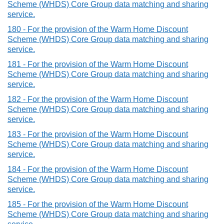
Scheme (WHDS) Core Group data matching and sharing
service.
180 - For the provision of the Warm Home Discount
Scheme (WHDS) Core Group data matching and sharing
service.
181 - For the provision of the Warm Home Discount
Scheme (WHDS) Core Group data matching and sharing
service.
182 - For the provision of the Warm Home Discount
Scheme (WHDS) Core Group data matching and sharing
service.
183 - For the provision of the Warm Home Discount
Scheme (WHDS) Core Group data matching and sharing
service.
184 - For the provision of the Warm Home Discount
Scheme (WHDS) Core Group data matching and sharing
service.
185 - For the provision of the Warm Home Discount
Scheme (WHDS) Core Group data matching and sharing