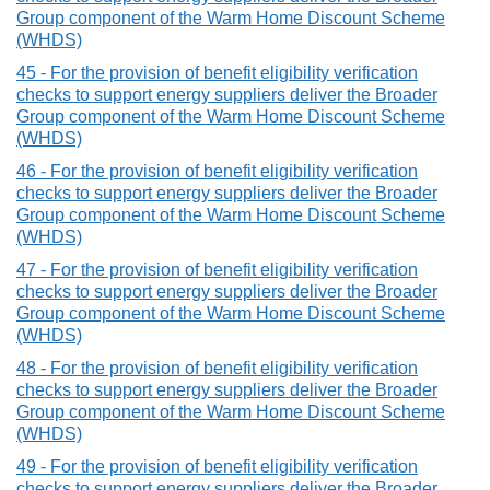
Group component of the Warm Home Discount Scheme
(WHDS)
45 - For the provision of benefit eligibility verification
checks to support energy suppliers deliver the Broader
Group component of the Warm Home Discount Scheme
(WHDS)
46 - For the provision of benefit eligibility verification
checks to support energy suppliers deliver the Broader
Group component of the Warm Home Discount Scheme
(WHDS)
47 - For the provision of benefit eligibility verification
checks to support energy suppliers deliver the Broader
Group component of the Warm Home Discount Scheme
(WHDS)
48 - For the provision of benefit eligibility verification
checks to support energy suppliers deliver the Broader
Group component of the Warm Home Discount Scheme
(WHDS)
49 - For the provision of benefit eligibility verification
checks to support energy suppliers deliver the Broader