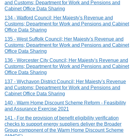
and Customs; Department for Work and Pensions and
Cabinet Office Data Sharing
134 - Watford Council; Her Majesty's Revenue and
Customs; Department for Work and Pensions and Cabinet
Office Data Sharing
135 - West Suffolk Council; Her Majesty's Revenue and
Customs; Department for Work and Pensions and Cabinet
Office Data Sharing
136 - Worcester City Council; Her Majesty's Revenue and
Customs; Department for Work and Pensions and Cabinet
Office Data Sharing
137 - Wychavon District Council; Her Majesty's Revenue
and Customs; Department for Work and Pensions and
Cabinet Office Data Sharing
140 - Warm Home Discount Scheme Reform - Feasibility
and Assurance Exercise 2021
141 - For the provision of benefit eligibility verification
checks to support energy suppliers deliver the Broader
Group component of the Warm Home Discount Scheme