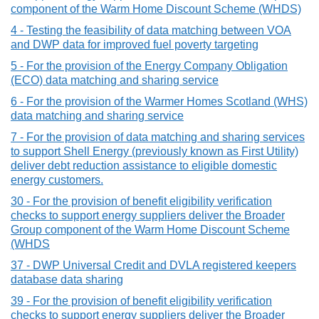
component of the Warm Home Discount Scheme (WHDS)
4 - Testing the feasibility of data matching between VOA
and DWP data for improved fuel poverty targeting
5 - For the provision of the Energy Company Obligation
(ECO) data matching and sharing service
6 - For the provision of the Warmer Homes Scotland (WHS)
data matching and sharing service
7 - For the provision of data matching and sharing services
to support Shell Energy (previously known as First Utility)
deliver debt reduction assistance to eligible domestic
energy customers.
30 - For the provision of benefit eligibility verification
checks to support energy suppliers deliver the Broader
Group component of the Warm Home Discount Scheme
(WHDS
37 - DWP Universal Credit and DVLA registered keepers
database data sharing
39 - For the provision of benefit eligibility verification
checks to support energy suppliers deliver the Broader