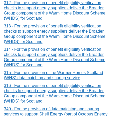
312 - For the provision of benefit eligibility verification
checks to support energy suppliers deliver the Broader
Group component of the Warm Home Discount Scheme
(WHDS) for Scotland
313 - For the provision of benefit eligibility verification
checks to support energy suppliers deliver the Broader
Group component of the Warm Home Discount Scheme
(WHDS) for Scotland
314 - For the provision of benefit eligibility verification
checks to support energy suppliers deliver the Broader
Group component of the Warm Home Discount Scheme
(WHDS) for Scotland
315 - For the provision of the Warmer Homes Scotland
(WHS) data matching and sharing service
316 - For the provision of benefit eligibility verification
checks to support energy suppliers deliver the Broader
Group component of the Warm Home Discount Scheme
(WHDS) for Scotland
340 - For the provision of data matching and sharing
services to support Shell Energy (part of Octopus Energy