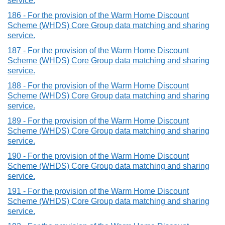
service.
186 - For the provision of the Warm Home Discount
Scheme (WHDS) Core Group data matching and sharing
service.
187 - For the provision of the Warm Home Discount
Scheme (WHDS) Core Group data matching and sharing
service.
188 - For the provision of the Warm Home Discount
Scheme (WHDS) Core Group data matching and sharing
service.
189 - For the provision of the Warm Home Discount
Scheme (WHDS) Core Group data matching and sharing
service.
190 - For the provision of the Warm Home Discount
Scheme (WHDS) Core Group data matching and sharing
service.
191 - For the provision of the Warm Home Discount
Scheme (WHDS) Core Group data matching and sharing
service.