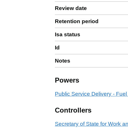
Review date
Retention period
Isa status
Id
Notes
Powers
Public Service Delivery - Fuel
Controllers
Secretary of State for Work 