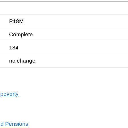
P18M
Complete
184
no change
 poverty
and Pensions