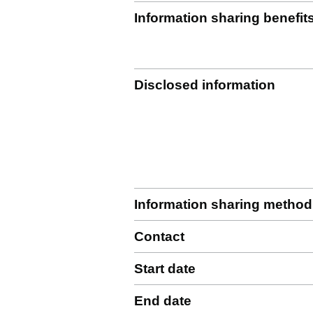
Information sharing benefit
Disclosed information
Information sharing method
Contact
Start date
End date