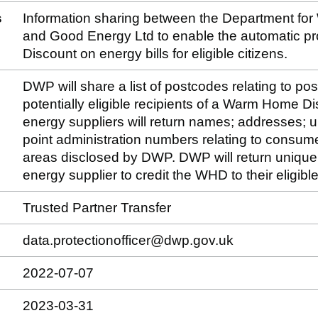
s
Information sharing between the Department fo
and Good Energy Ltd to enable the automatic p
Discount on energy bills for eligible citizens.
DWP will share a list of postcodes relating to po
potentially eligible recipients of a Warm Home D
energy suppliers will return names; addresses; u
point administration numbers relating to consume
areas disclosed by DWP. DWP will return unique i
energy supplier to credit the WHD to their eligib
Trusted Partner Transfer
data.protectionofficer@dwp.gov.uk
2022-07-07
2023-03-31