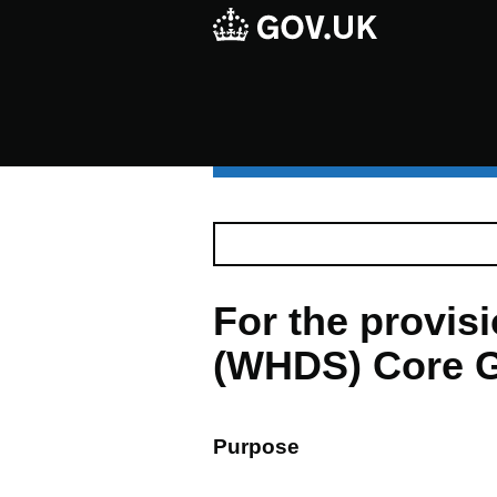
For the provi
(WHDS) Core G
Purpose