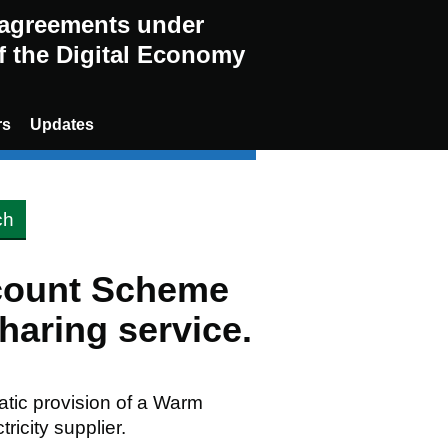
g agreements under
of the Digital Economy
rs
Updates
scount Scheme
aring service.
matic provision of a Warm
ricity supplier.