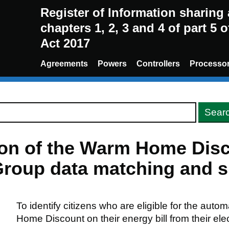
Register of Information sharin
chapters 1, 2, 3 and 4 of part 5 
Act 2017
Agreements
Powers
Controllers
Processo
sion of the Warm Home Di
roup data matching and sh
To identify citizens who are eligible for the auto
Home Discount on their energy bill from their elect