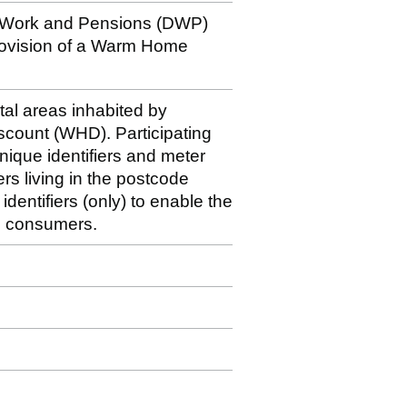
r Work and Pensions (DWP)
rovision of a Warm Home
stal areas inhabited by
iscount (WHD). Participating
nique identifiers and meter
rs living in the postcode
dentifiers (only) to enable the
le consumers.