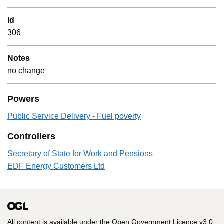
Id
306
Notes
no change
Powers
Public Service Delivery - Fuel poverty
Controllers
Secretary of State for Work and Pensions
EDF Energy Customers Ltd
All content is available under the
Open Government Licence v3.0
,