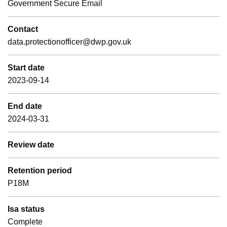
Government Secure Email
Contact
data.protectionofficer@dwp.gov.uk
Start date
2023-09-14
End date
2024-03-31
Review date
Retention period
P18M
Isa status
Complete