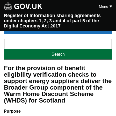
Menu
Register of Information sharing agreements
under chapters 1, 2, 3 and 4 of part 5 of the
Digital Economy Act 2017
For the provision of benefit
eligibility verification checks to
support energy suppliers deliver the
Broader Group component of the
Warm Home Discount Scheme
(WHDS) for Scotland
Purpose