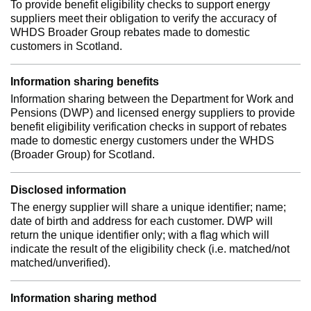
To provide benefit eligibility checks to support energy
suppliers meet their obligation to verify the accuracy of
WHDS Broader Group rebates made to domestic
customers in Scotland.
Information sharing benefits
Information sharing between the Department for Work and
Pensions (DWP) and licensed energy suppliers to provide
benefit eligibility verification checks in support of rebates
made to domestic energy customers under the WHDS
(Broader Group) for Scotland.
Disclosed information
The energy supplier will share a unique identifier; name;
date of birth and address for each customer. DWP will
return the unique identifier only; with a flag which will
indicate the result of the eligibility check (i.e. matched/not
matched/unverified).
Information sharing method