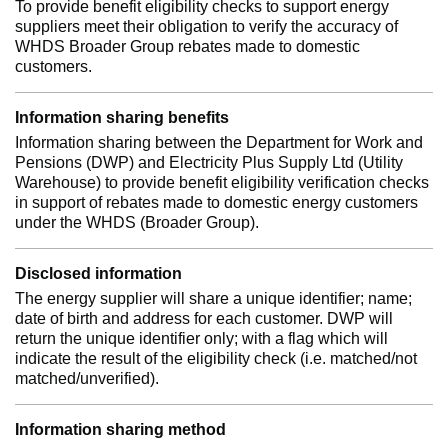
To provide benefit eligibility checks to support energy
suppliers meet their obligation to verify the accuracy of
WHDS Broader Group rebates made to domestic
customers.
Information sharing benefits
Information sharing between the Department for Work and
Pensions (DWP) and Electricity Plus Supply Ltd (Utility
Warehouse) to provide benefit eligibility verification checks
in support of rebates made to domestic energy customers
under the WHDS (Broader Group).
Disclosed information
The energy supplier will share a unique identifier; name;
date of birth and address for each customer. DWP will
return the unique identifier only; with a flag which will
indicate the result of the eligibility check (i.e. matched/not
matched/unverified).
Information sharing method