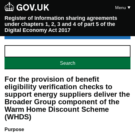
Menu
Register of Information sharing agreements
under chapters 1, 2, 3 and 4 of part 5 of the
Digital Economy Act 2017
For the provision of benefit
eligibility verification checks to
support energy suppliers deliver the
Broader Group component of the
Warm Home Discount Scheme
(WHDS)
Purpose