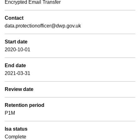
Encrypted Email Transfer
Contact
data.protectionofficer@dwp.gov.uk
Start date
2020-10-01
End date
2021-03-31
Review date
Retention period
P1M
Isa status
Complete