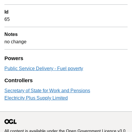
Id
65
Notes
no change
Powers
Public Service Delivery - Fuel poverty
Controllers
Secretary of State for Work and Pensions
Electricity Plus Supply Limited
All content is available under the
Open Government Licence v3.0
,