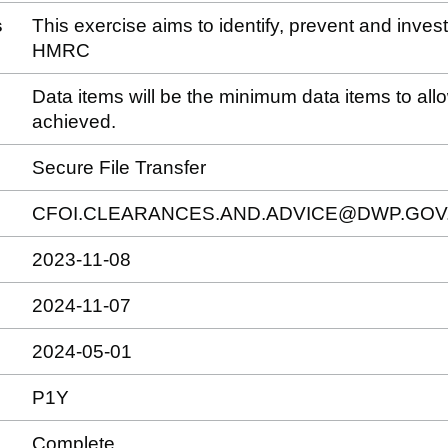
s
This exercise aims to identify, prevent and inve
HMRC
Data items will be the minimum data items to allow
achieved.
Secure File Transfer
CFOI.CLEARANCES.AND.ADVICE@DWP.GOV
2023-11-08
2024-11-07
2024-05-01
P1Y
Complete