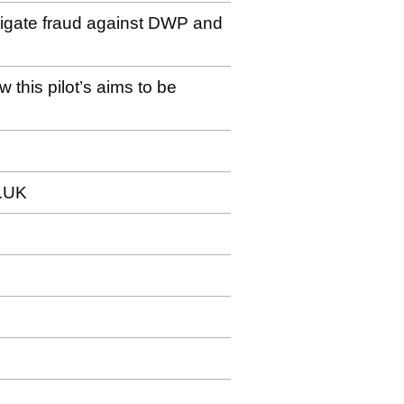
stigate fraud against DWP and
 this pilot’s aims to be
.UK