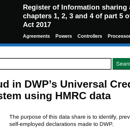
Register of Information sharin
chapters 1, 2, 3 and 4 of part 5 
Act 2017
Agreements
Powers
Controllers
Processo
d in DWP’s Universal Cred
ystem using HMRC data
The purpose of this data share is to identify, pre
self-employed declarations made to DWP.