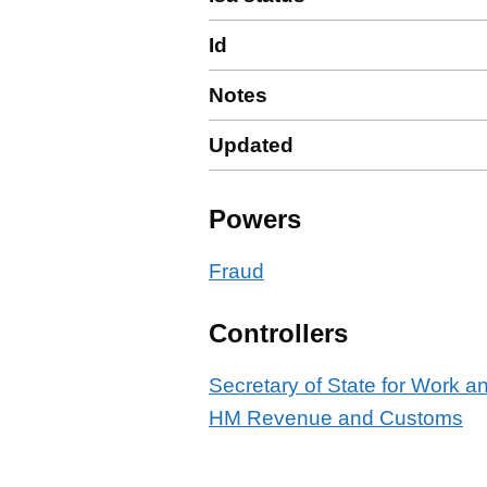
Id
Notes
Updated
Powers
Fraud
Controllers
Secretary of State for Work 
HM Revenue and Customs