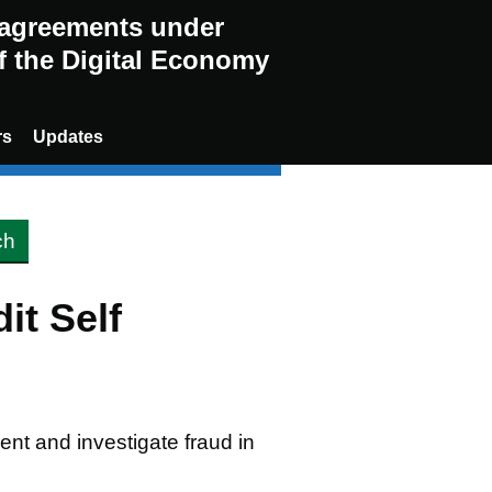
g agreements under
of the Digital Economy
rs
Updates
it Self
vent and investigate fraud in