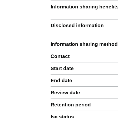
Information sharing benefit
Disclosed information
Information sharing method
Contact
Start date
End date
Review date
Retention period
Isa status