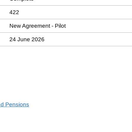
422
New Agreement - Pilot
24 June 2026
and Pensions