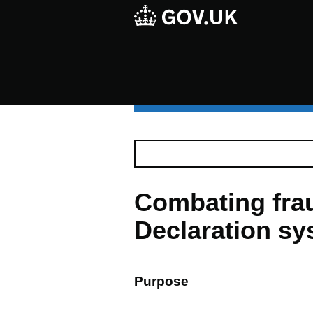
Combating frau
Declaration s
Purpose