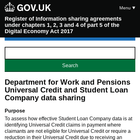
Menu
Register of Information sharing agreements
under chapters 1, 2, 3 and 4 of part 5 of the
Digital Economy Act 2017
Department for Work and Pensions
Universal Credit and Student Loan
Company data sharing
Purpose
To assess how effective Student Loan Company data is at
identifying Universal Credit claims in payment where
claimants are not eligible for Universal Credit or require a
reduction in their Universal Credit due to receiving an