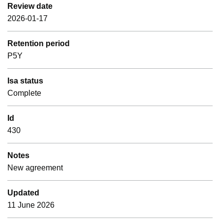
Review date
2026-01-17
Retention period
P5Y
Isa status
Complete
Id
430
Notes
New agreement
Updated
11 June 2026