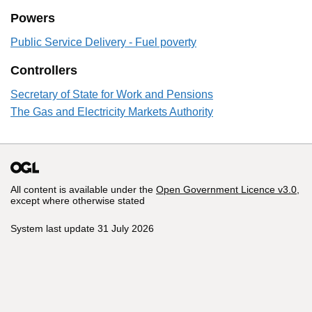
Powers
Public Service Delivery - Fuel poverty
Controllers
Secretary of State for Work and Pensions
The Gas and Electricity Markets Authority
All content is available under the
Open Government Licence v3.0
,
except where otherwise stated
System last update 31 July 2026