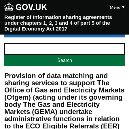
Menu
Register of Information sharing agreements
under chapters 1, 2, 3 and 4 of part 5 of the
Digital Economy Act 2017
Provision of data matching and
sharing services to support The
Office of Gas and Electricity Markets
(Ofgem) (acting under its governing
body The Gas and Electricity
Markets (GEMA) undertake
administrative functions in relation
to the ECO Eligible Referrals (EER)