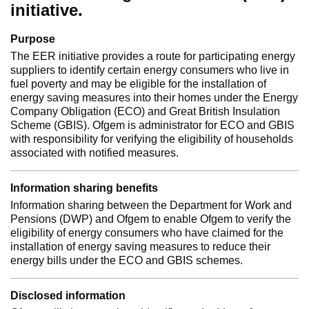
initiative.
Purpose
The EER initiative provides a route for participating energy
suppliers to identify certain energy consumers who live in
fuel poverty and may be eligible for the installation of
energy saving measures into their homes under the Energy
Company Obligation (ECO) and Great British Insulation
Scheme (GBIS). Ofgem is administrator for ECO and GBIS
with responsibility for verifying the eligibility of households
associated with notified measures.
Information sharing benefits
Information sharing between the Department for Work and
Pensions (DWP) and Ofgem to enable Ofgem to verify the
eligibility of energy consumers who have claimed for the
installation of energy saving measures to reduce their
energy bills under the ECO and GBIS schemes.
Disclosed information