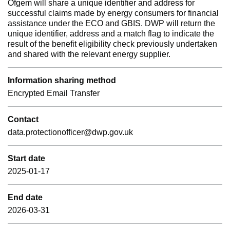
Ofgem will share a unique identifier and address for
successful claims made by energy consumers for financial
assistance under the ECO and GBIS. DWP will return the
unique identifier, address and a match flag to indicate the
result of the benefit eligibility check previously undertaken
and shared with the relevant energy supplier.
Information sharing method
Encrypted Email Transfer
Contact
data.protectionofficer@dwp.gov.uk
Start date
2025-01-17
End date
2026-03-31