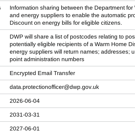
s
Information sharing between the Department fo
and energy suppliers to enable the automatic p
Discount on energy bills for eligible citizens.
DWP will share a list of postcodes relating to po
potentially eligible recipients of a Warm Home D
energy suppliers will return names; addresses; u
point administration numbers
Encrypted Email Transfer
data.protectionofficer@dwp.gov.uk
2026-06-04
2031-03-31
2027-06-01