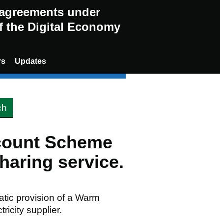
g agreements under
of the Digital Economy
rs
Updates
scount Scheme
aring service.
matic provision of a Warm
ricity supplier.