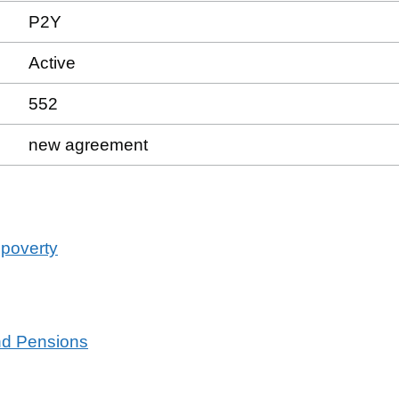
P2Y
Active
552
new agreement
 poverty
and Pensions