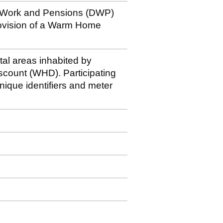
r Work and Pensions (DWP)
rovision of a Warm Home
stal areas inhabited by
iscount (WHD). Participating
nique identifiers and meter