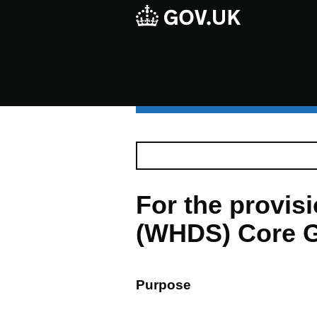
For the provi
(WHDS) Core G
Purpose