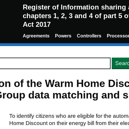
Register of Information sharin
chapters 1, 2, 3 and 4 of part 5 
Act 2017
Agreements
Powers
Controllers
Processo
sion of the Warm Home Di
roup data matching and sh
To identify citizens who are eligible for the auto
Home Discount on their energy bill from their elect