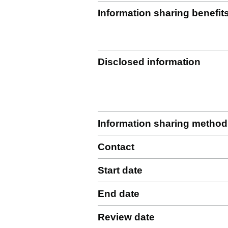
Information sharing benefit
Disclosed information
Information sharing method
Contact
Start date
End date
Review date