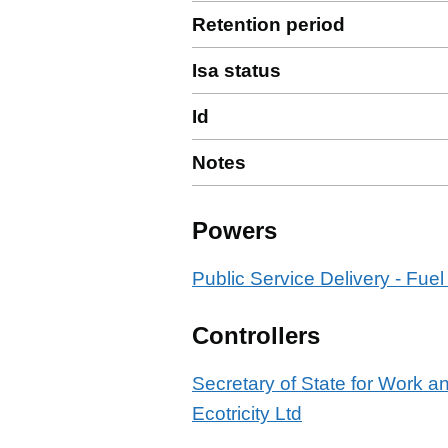
Retention period
Isa status
Id
Notes
Powers
Public Service Delivery - Fuel
Controllers
Secretary of State for Work 
Ecotricity Ltd