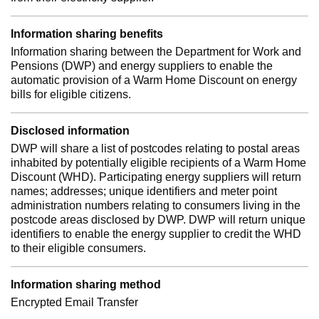
Information sharing benefits
Information sharing between the Department for Work and
Pensions (DWP) and energy suppliers to enable the
automatic provision of a Warm Home Discount on energy
bills for eligible citizens.
Disclosed information
DWP will share a list of postcodes relating to postal areas
inhabited by potentially eligible recipients of a Warm Home
Discount (WHD). Participating energy suppliers will return
names; addresses; unique identifiers and meter point
administration numbers relating to consumers living in the
postcode areas disclosed by DWP. DWP will return unique
identifiers to enable the energy supplier to credit the WHD
to their eligible consumers.
Information sharing method
Encrypted Email Transfer