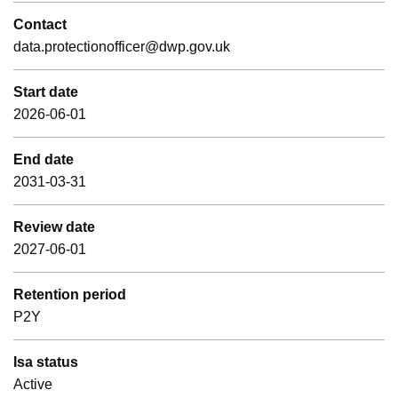
Contact
data.protectionofficer@dwp.gov.uk
Start date
2026-06-01
End date
2031-03-31
Review date
2027-06-01
Retention period
P2Y
Isa status
Active