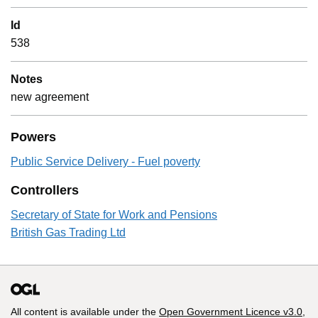
Id
538
Notes
new agreement
Powers
Public Service Delivery - Fuel poverty
Controllers
Secretary of State for Work and Pensions
British Gas Trading Ltd
All content is available under the
Open Government Licence v3.0
,