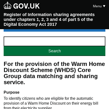
Menu
Register of Information sharing agreements
under chapters 1, 2, 3 and 4 of part 5 of the
Digital Economy Act 2017
For the provision of the Warm Home
Discount Scheme (WHDS) Core
Group data matching and sharing
service.
Purpose
To identify citizens who are eligible for the automatic
provision of a Warm Home Discount on their energy bill
from their electricity supplier.