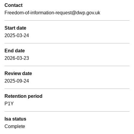
Contact
Freedom-of-information-request@dwp.gov.uk
Start date
2025-03-24
End date
2026-03-23
Review date
2025-09-24
Retention period
P1Y
Isa status
Complete