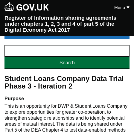
Menu
Register of Information sharing agreements
under chapters 1, 2, 3 and 4 of part 5 of the
Digital Economy Act 2017
Student Loans Company Data Trial
Phase 3 - Iteration 2
Purpose
This is an opportunity for DWP & Student Loans Company
to explore opportunities for greater co-operation, to
strengthen strategic relationships and to identify potential
areas of mutual interest. The data is being shared under
Part 5 of the DEA Chapter 4 to test data-enabled methods