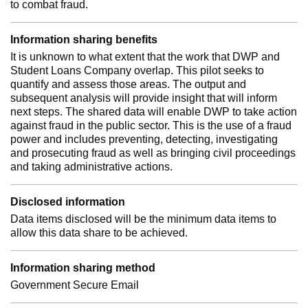
to combat fraud.
Information sharing benefits
It is unknown to what extent that the work that DWP and
Student Loans Company overlap. This pilot seeks to
quantify and assess those areas. The output and
subsequent analysis will provide insight that will inform
next steps. The shared data will enable DWP to take action
against fraud in the public sector. This is the use of a fraud
power and includes preventing, detecting, investigating
and prosecuting fraud as well as bringing civil proceedings
and taking administrative actions.
Disclosed information
Data items disclosed will be the minimum data items to
allow this data share to be achieved.
Information sharing method
Government Secure Email