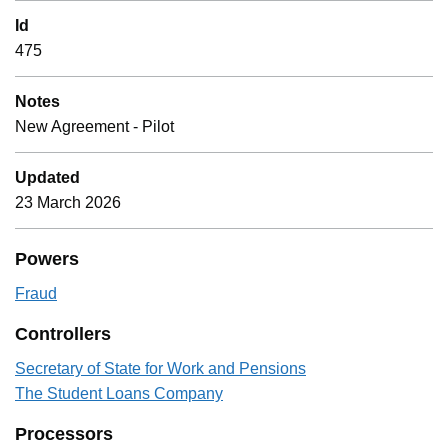
Id
475
Notes
New Agreement - Pilot
Updated
23 March 2026
Powers
Fraud
Controllers
Secretary of State for Work and Pensions
The Student Loans Company
Processors