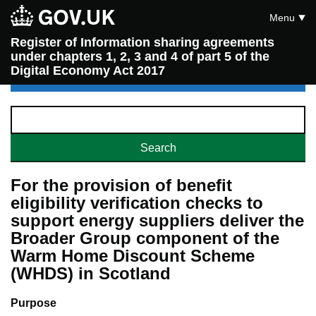
Menu
Register of Information sharing agreements
under chapters 1, 2, 3 and 4 of part 5 of the
Digital Economy Act 2017
For the provision of benefit
eligibility verification checks to
support energy suppliers deliver the
Broader Group component of the
Warm Home Discount Scheme
(WHDS) in Scotland
Purpose