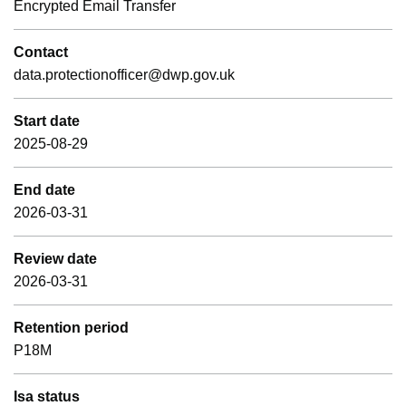
Encrypted Email Transfer
Contact
data.protectionofficer@dwp.gov.uk
Start date
2025-08-29
End date
2026-03-31
Review date
2026-03-31
Retention period
P18M
Isa status