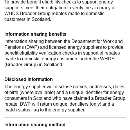
To provide benefit eligibility checks to support energy
suppliers meet their obligation to verify the accuracy of
WHDS Broader Group rebates made to domestic
customers in Scotland.
Information sharing benefits
Information sharing between the Department for Work and
Pensions (DWP) and licensed energy suppliers to provide
benefit eligibility verification checks in support of rebates
made to domestic energy customers under the WHDS
(Broader Group) in Scotland.
Disclosed information
The energy supplier will disclose names, addresses, dates
of birth (where available) and a unique identifier for energy
consumers in Scotland who have claimed a Broader Group
rebate. DWP will return unique identifiers (only) and a
match status flag to the energy supplier.
Information sharing method