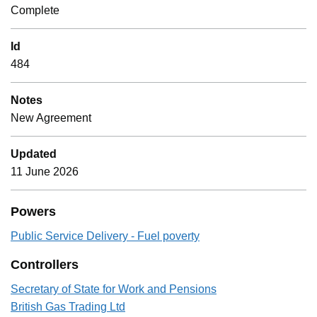
Complete
Id
484
Notes
New Agreement
Updated
11 June 2026
Powers
Public Service Delivery - Fuel poverty
Controllers
Secretary of State for Work and Pensions
British Gas Trading Ltd