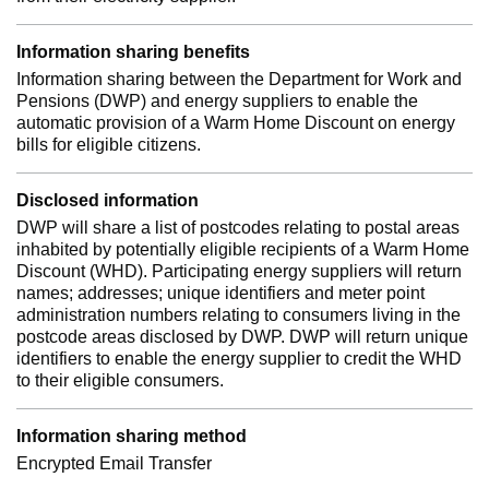
Information sharing benefits
Information sharing between the Department for Work and
Pensions (DWP) and energy suppliers to enable the
automatic provision of a Warm Home Discount on energy
bills for eligible citizens.
Disclosed information
DWP will share a list of postcodes relating to postal areas
inhabited by potentially eligible recipients of a Warm Home
Discount (WHD). Participating energy suppliers will return
names; addresses; unique identifiers and meter point
administration numbers relating to consumers living in the
postcode areas disclosed by DWP. DWP will return unique
identifiers to enable the energy supplier to credit the WHD
to their eligible consumers.
Information sharing method
Encrypted Email Transfer