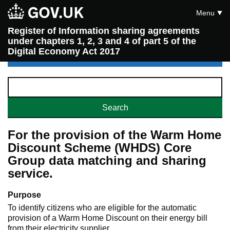
Menu
Register of Information sharing agreements
under chapters 1, 2, 3 and 4 of part 5 of the
Digital Economy Act 2017
For the provision of the Warm Home
Discount Scheme (WHDS) Core
Group data matching and sharing
service.
Purpose
To identify citizens who are eligible for the automatic
provision of a Warm Home Discount on their energy bill
from their electricity supplier.