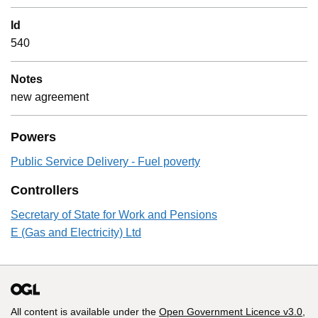
Id
540
Notes
new agreement
Powers
Public Service Delivery - Fuel poverty
Controllers
Secretary of State for Work and Pensions
E (Gas and Electricity) Ltd
All content is available under the
Open Government Licence v3.0
,