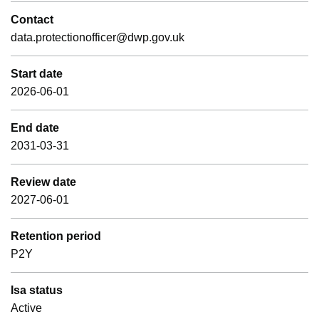
Contact
data.protectionofficer@dwp.gov.uk
Start date
2026-06-01
End date
2031-03-31
Review date
2027-06-01
Retention period
P2Y
Isa status
Active