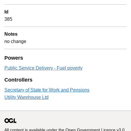
Id
385
Notes
no change
Powers
Public Service Delivery - Fuel poverty
Controllers
Secretary of State for Work and Pensions
Utility Warehouse Ltd
All content is available under the
Open Government Licence v3.0
,