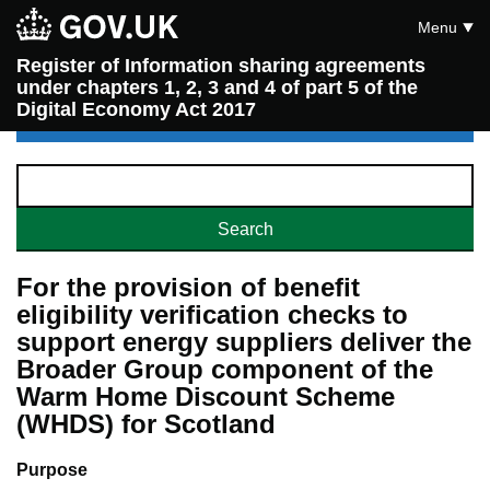
Menu
Register of Information sharing agreements
under chapters 1, 2, 3 and 4 of part 5 of the
Digital Economy Act 2017
For the provision of benefit
eligibility verification checks to
support energy suppliers deliver the
Broader Group component of the
Warm Home Discount Scheme
(WHDS) for Scotland
Purpose