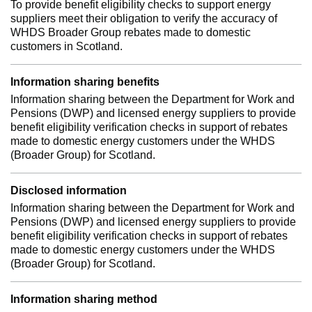
To provide benefit eligibility checks to support energy
suppliers meet their obligation to verify the accuracy of
WHDS Broader Group rebates made to domestic
customers in Scotland.
Information sharing benefits
Information sharing between the Department for Work and
Pensions (DWP) and licensed energy suppliers to provide
benefit eligibility verification checks in support of rebates
made to domestic energy customers under the WHDS
(Broader Group) for Scotland.
Disclosed information
Information sharing between the Department for Work and
Pensions (DWP) and licensed energy suppliers to provide
benefit eligibility verification checks in support of rebates
made to domestic energy customers under the WHDS
(Broader Group) for Scotland.
Information sharing method