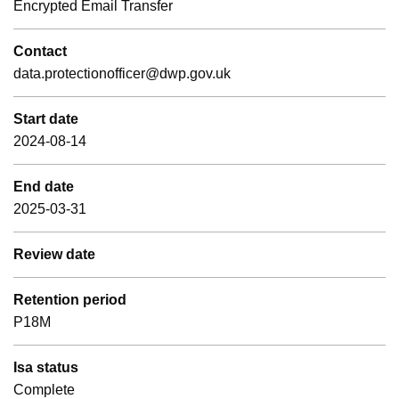
Encrypted Email Transfer
Contact
data.protectionofficer@dwp.gov.uk
Start date
2024-08-14
End date
2025-03-31
Review date
Retention period
P18M
Isa status
Complete