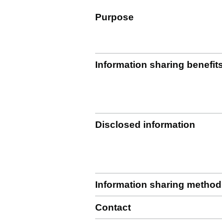
Purpose
Information sharing benefit
Disclosed information
Information sharing method
Contact