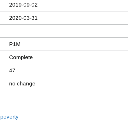
2019-09-02
2020-03-31
P1M
Complete
47
no change
 poverty