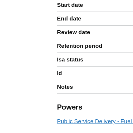
Start date
End date
Review date
Retention period
Isa status
Id
Notes
Powers
Public Service Delivery - Fuel