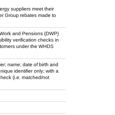
nergy suppliers meet their
der Group rebates made to
r Work and Pensions (DWP)
bility verification checks in
ustomers under the WHDS
ier; name; date of birth and
ique identifier only; with a
y check (i.e. matched/not