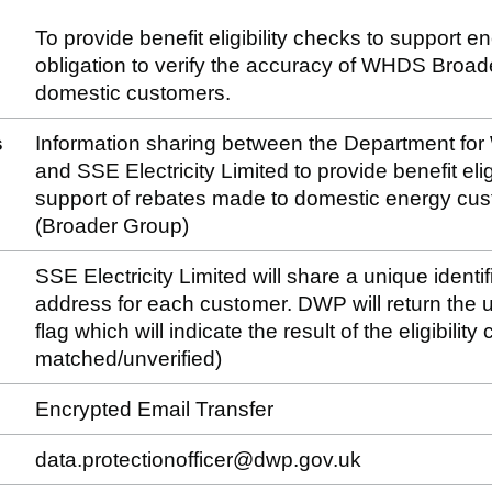
To provide benefit eligibility checks to support e
obligation to verify the accuracy of WHDS Broa
domestic customers.
s
Information sharing between the Department fo
and SSE Electricity Limited to provide benefit eligi
support of rebates made to domestic energy c
(Broader Group)
SSE Electricity Limited will share a unique identif
address for each customer. DWP will return the un
flag which will indicate the result of the eligibilit
matched/unverified)
Encrypted Email Transfer
data.protectionofficer@dwp.gov.uk