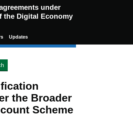
g agreements under
of the Digital Economy
rs
Updates
ification
er the Broader
scount Scheme