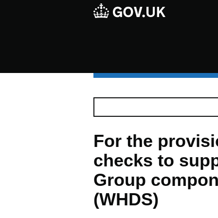
For the provisio
checks to supp
Group compon
(WHDS)