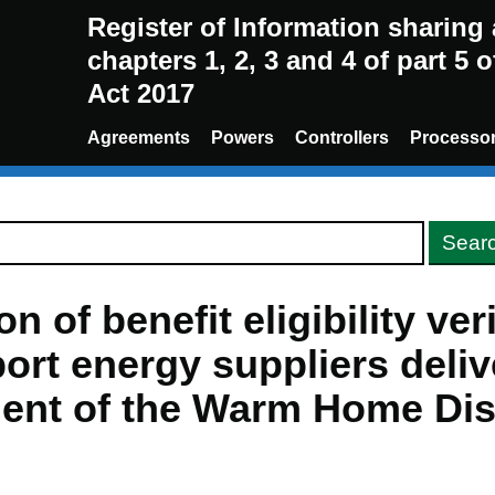
Register of Information sharin
chapters 1, 2, 3 and 4 of part 5 
Act 2017
Agreements
Powers
Controllers
Processo
n of benefit eligibility ver
ort energy suppliers deliv
ent of the Warm Home Di