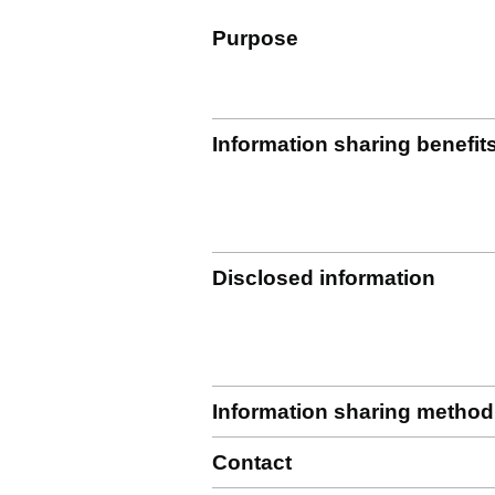
Purpose
Information sharing benefit
Disclosed information
Information sharing method
Contact