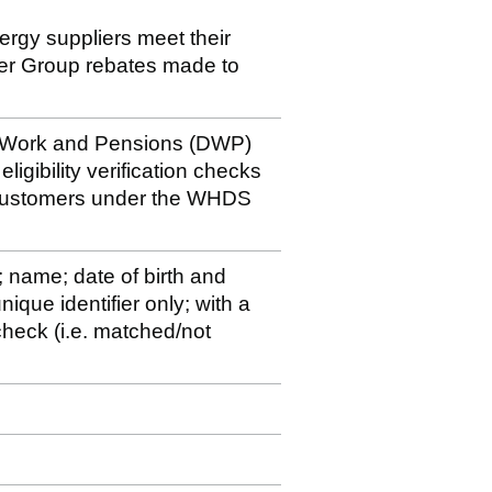
nergy suppliers meet their
der Group rebates made to
r Work and Pensions (DWP)
ligibility verification checks
 customers under the WHDS
; name; date of birth and
ique identifier only; with a
y check (i.e. matched/not