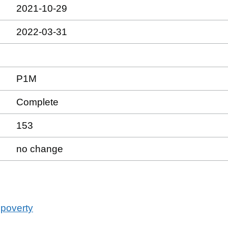
2021-10-29
2022-03-31
P1M
Complete
153
no change
 poverty