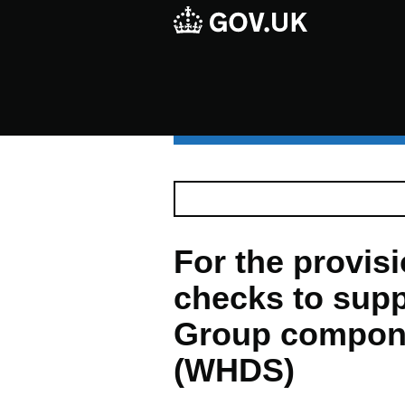
For the provisio
checks to supp
Group compon
(WHDS)