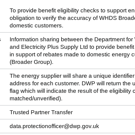
To provide benefit eligibility checks to support e
obligation to verify the accuracy of WHDS Broa
domestic customers.
s
Information sharing between the Department fo
and Electricity Plus Supply Ltd to provide benefit e
in support of rebates made to domestic energy
(Broader Group).
The energy supplier will share a unique identifier
address for each customer. DWP will return the un
flag which will indicate the result of the eligibilit
matched/unverified).
Trusted Partner Transfer
data.protectionofficer@dwp.gov.uk