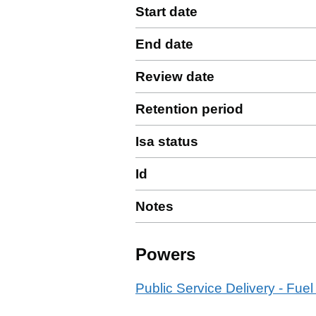
Start date
End date
Review date
Retention period
Isa status
Id
Notes
Powers
Public Service Delivery - Fuel