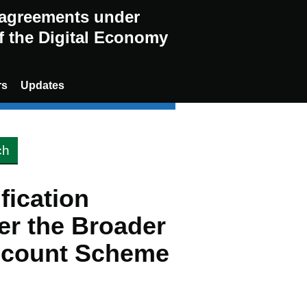
g agreements under
of the Digital Economy
rs
Updates
ification
er the Broader
scount Scheme