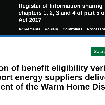
Register of Information sharin
chapters 1, 2, 3 and 4 of part 5 
Act 2017
Agreements
Powers
Controllers
Processo
n of benefit eligibility ver
ort energy suppliers deliv
ent of the Warm Home Di