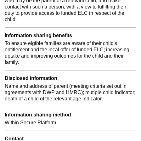
who may be the parent of a relevant child; and make
contact with such a person; with a view to fulfilling their
duty to provide access to funded ELC in respect of the
child.
Information sharing benefits
To ensure elgible families are aware of their child's
entitlement and the local offer of funded ELC; increasing
uptake and improving outcomes for the child and their
family.
Disclosed information
Name and address of parent (meeting criteria set out in
agreements with DWP and HMRC); mutiple child indicator;
death of a child of the relevant age indicator.
Information sharing method
Within Secure Platform
Contact