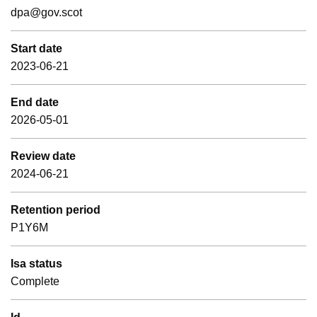
dpa@gov.scot
Start date
2023-06-21
End date
2026-05-01
Review date
2024-06-21
Retention period
P1Y6M
Isa status
Complete