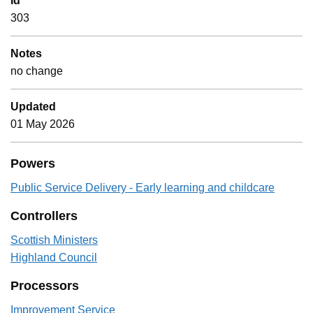
Id
303
Notes
no change
Updated
01 May 2026
Powers
Public Service Delivery - Early learning and childcare
Controllers
Scottish Ministers
Highland Council
Processors
Improvement Service