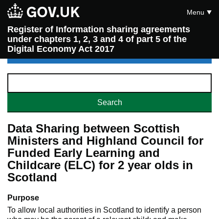
Menu
Register of Information sharing agreements
under chapters 1, 2, 3 and 4 of part 5 of the
Digital Economy Act 2017
Data Sharing between Scottish
Ministers and Highland Council for
Funded Early Learning and
Childcare (ELC) for 2 year olds in
Scotland
Purpose
To allow local authorities in Scotland to identify a person