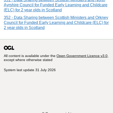
Ayrshire Council for Funded Early Learning and Childcare
(ELC) for 2 year olds in Scotland
352 - Data Sharing between Scottish Ministers and Orkney
Council for Funded Early Learning and Childcare (ELC) for
2 year olds in Scotland
All content is available under the
Open Government Licence v3.0
,
except where otherwise stated
System last update 31 July 2026