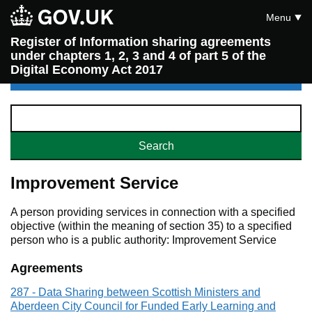
Menu
Register of Information sharing agreements
under chapters 1, 2, 3 and 4 of part 5 of the
Digital Economy Act 2017
Improvement Service
A person providing services in connection with a specified
objective (within the meaning of section 35) to a specified
person who is a public authority: Improvement Service
Agreements
287 - Data Sharing between Scottish Ministers and
Aberdeen City Council for Funded Early Learning and