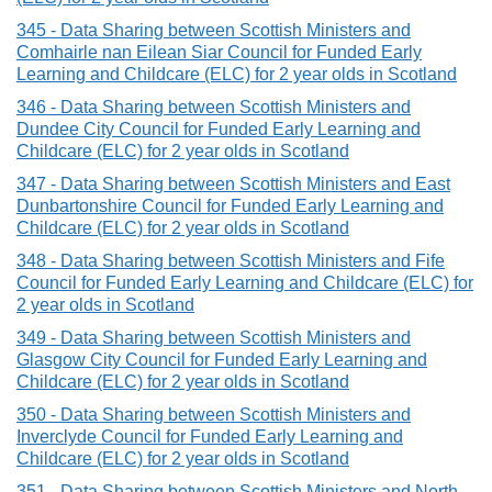
345 - Data Sharing between Scottish Ministers and
Comhairle nan Eilean Siar Council for Funded Early
Learning and Childcare (ELC) for 2 year olds in Scotland
346 - Data Sharing between Scottish Ministers and
Dundee City Council for Funded Early Learning and
Childcare (ELC) for 2 year olds in Scotland
347 - Data Sharing between Scottish Ministers and East
Dunbartonshire Council for Funded Early Learning and
Childcare (ELC) for 2 year olds in Scotland
348 - Data Sharing between Scottish Ministers and Fife
Council for Funded Early Learning and Childcare (ELC) for
2 year olds in Scotland
349 - Data Sharing between Scottish Ministers and
Glasgow City Council for Funded Early Learning and
Childcare (ELC) for 2 year olds in Scotland
350 - Data Sharing between Scottish Ministers and
Inverclyde Council for Funded Early Learning and
Childcare (ELC) for 2 year olds in Scotland
351 - Data Sharing between Scottish Ministers and North