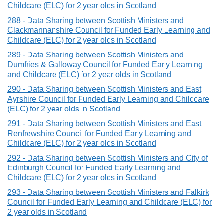
Childcare (ELC) for 2 year olds in Scotland
288 - Data Sharing between Scottish Ministers and
Clackmannanshire Council for Funded Early Learning and
Childcare (ELC) for 2 year olds in Scotland
289 - Data Sharing between Scottish Ministers and
Dumfries & Galloway Council for Funded Early Learning
and Childcare (ELC) for 2 year olds in Scotland
290 - Data Sharing between Scottish Ministers and East
Ayrshire Council for Funded Early Learning and Childcare
(ELC) for 2 year olds in Scotland
291 - Data Sharing between Scottish Ministers and East
Renfrewshire Council for Funded Early Learning and
Childcare (ELC) for 2 year olds in Scotland
292 - Data Sharing between Scottish Ministers and City of
Edinburgh Council for Funded Early Learning and
Childcare (ELC) for 2 year olds in Scotland
293 - Data Sharing between Scottish Ministers and Falkirk
Council for Funded Early Learning and Childcare (ELC) for
2 year olds in Scotland