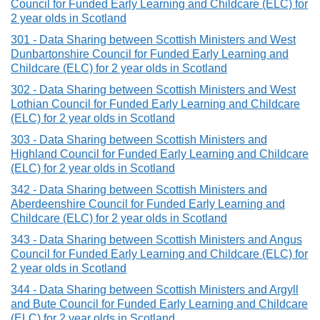
Council for Funded Early Learning and Childcare (ELC) for
2 year olds in Scotland
301 - Data Sharing between Scottish Ministers and West
Dunbartonshire Council for Funded Early Learning and
Childcare (ELC) for 2 year olds in Scotland
302 - Data Sharing between Scottish Ministers and West
Lothian Council for Funded Early Learning and Childcare
(ELC) for 2 year olds in Scotland
303 - Data Sharing between Scottish Ministers and
Highland Council for Funded Early Learning and Childcare
(ELC) for 2 year olds in Scotland
342 - Data Sharing between Scottish Ministers and
Aberdeenshire Council for Funded Early Learning and
Childcare (ELC) for 2 year olds in Scotland
343 - Data Sharing between Scottish Ministers and Angus
Council for Funded Early Learning and Childcare (ELC) for
2 year olds in Scotland
344 - Data Sharing between Scottish Ministers and Argyll
and Bute Council for Funded Early Learning and Childcare
(ELC) for 2 year olds in Scotland