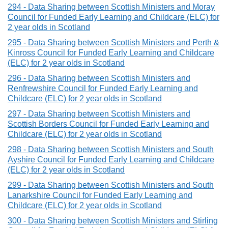
294 - Data Sharing between Scottish Ministers and Moray
Council for Funded Early Learning and Childcare (ELC) for
2 year olds in Scotland
295 - Data Sharing between Scottish Ministers and Perth &
Kinross Council for Funded Early Learning and Childcare
(ELC) for 2 year olds in Scotland
296 - Data Sharing between Scottish Ministers and
Renfrewshire Council for Funded Early Learning and
Childcare (ELC) for 2 year olds in Scotland
297 - Data Sharing between Scottish Ministers and
Scottish Borders Council for Funded Early Learning and
Childcare (ELC) for 2 year olds in Scotland
298 - Data Sharing between Scottish Ministers and South
Ayshire Council for Funded Early Learning and Childcare
(ELC) for 2 year olds in Scotland
299 - Data Sharing between Scottish Ministers and South
Lanarkshire Council for Funded Early Learning and
Childcare (ELC) for 2 year olds in Scotland
300 - Data Sharing between Scottish Ministers and Stirling