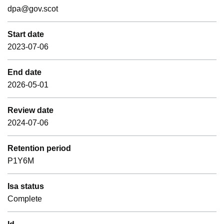
dpa@gov.scot
Start date
2023-07-06
End date
2026-05-01
Review date
2024-07-06
Retention period
P1Y6M
Isa status
Complete