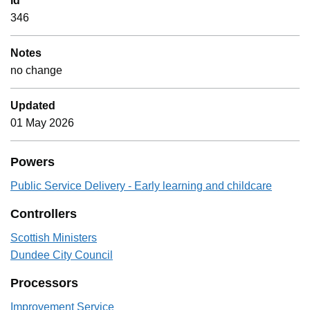
Id
346
Notes
no change
Updated
01 May 2026
Powers
Public Service Delivery - Early learning and childcare
Controllers
Scottish Ministers
Dundee City Council
Processors
Improvement Service