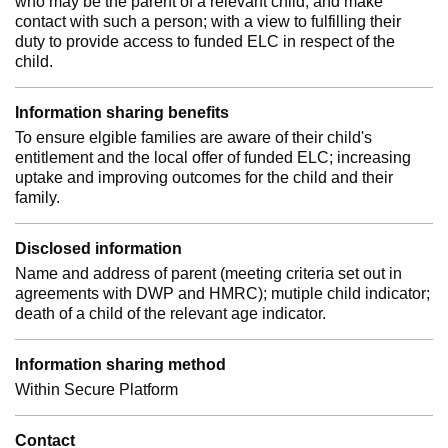
who may be the parent of a relevant child; and make
contact with such a person; with a view to fulfilling their
duty to provide access to funded ELC in respect of the
child.
Information sharing benefits
To ensure elgible families are aware of their child's
entitlement and the local offer of funded ELC; increasing
uptake and improving outcomes for the child and their
family.
Disclosed information
Name and address of parent (meeting criteria set out in
agreements with DWP and HMRC); mutiple child indicator;
death of a child of the relevant age indicator.
Information sharing method
Within Secure Platform
Contact