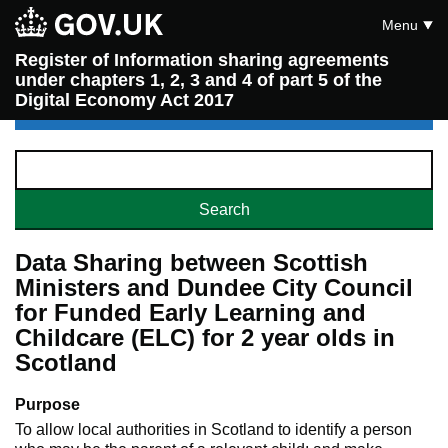
Menu
Register of Information sharing agreements
under chapters 1, 2, 3 and 4 of part 5 of the
Digital Economy Act 2017
Data Sharing between Scottish
Ministers and Dundee City Council
for Funded Early Learning and
Childcare (ELC) for 2 year olds in
Scotland
Purpose
To allow local authorities in Scotland to identify a person