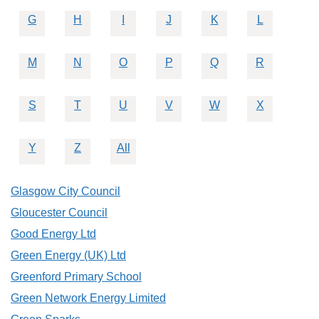
G
H
I
J
K
L
M
N
O
P
Q
R
S
T
U
V
W
X
Y
Z
All
Glasgow City Council
Gloucester Council
Good Energy Ltd
Green Energy (UK) Ltd
Greenford Primary School
Green Network Energy Limited