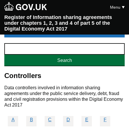
Menu
Register of Information sharing agreements
under chapters 1, 2, 3 and 4 of part 5 of the
Digital Economy Act 2017
Controllers
Data controllers involved in information sharing
agreements under the public service delivery, debt, fraud
and civil registration provisions within the Digital Economy
Act 2017
A
B
C
D
E
F