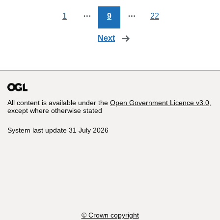
1
⋯
9
⋯
22
Next
page
All content is available under the
Open Government Licence v3.0
,
except where otherwise stated
System last update 31 July 2026
© Crown copyright