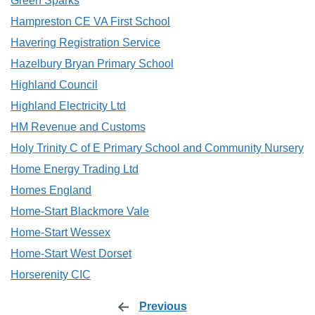
Green Sparks
Hampreston CE VA First School
Havering Registration Service
Hazelbury Bryan Primary School
Highland Council
Highland Electricity Ltd
HM Revenue and Customs
Holy Trinity C of E Primary School and Community Nursery
Home Energy Trading Ltd
Homes England
Home-Start Blackmore Vale
Home-Start Wessex
Home-Start West Dorset
Horserenity CIC
Previous
page