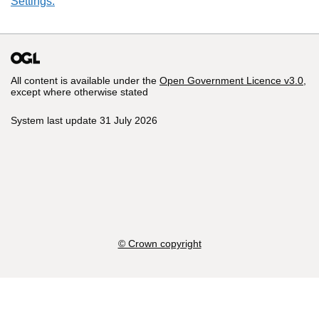
Settings.
All content is available under the
Open Government Licence v3.0
,
except where otherwise stated
System last update 31 July 2026
© Crown copyright