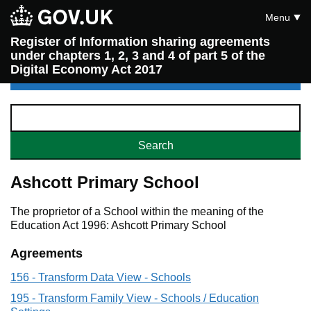
Menu
Register of Information sharing agreements
under chapters 1, 2, 3 and 4 of part 5 of the
Digital Economy Act 2017
Ashcott Primary School
The proprietor of a School within the meaning of the
Education Act 1996: Ashcott Primary School
Agreements
156 - Transform Data View - Schools
195 - Transform Family View - Schools / Education