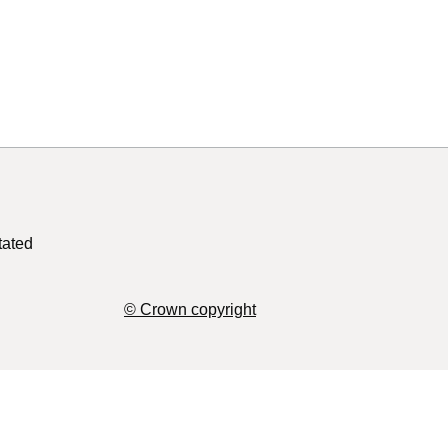
tated
© Crown copyright