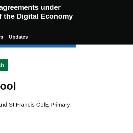
g agreements under
of the Digital Economy
rs
Updates
ool
 and St Francis CofE Primary