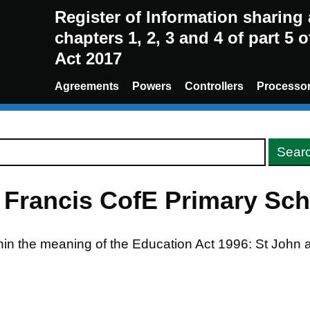
Register of Information sharin
chapters 1, 2, 3 and 4 of part 5 
Act 2017
Agreements
Powers
Controllers
Processo
 Francis CofE Primary Sch
thin the meaning of the Education Act 1996: St John