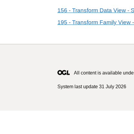
156 - Transform Data View - 
195 - Transform Family View -
All content is available unde
System last update 31 July 2026