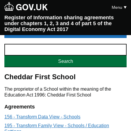
Menu
Register of Information sharing agreements
under chapters 1, 2, 3 and 4 of part 5 of the
Digital Economy Act 2017
Cheddar First School
The proprietor of a School within the meaning of the
Education Act 1996: Cheddar First School
Agreements
156 - Transform Data View - Schools
195 - Transform Family View - Schools / Education