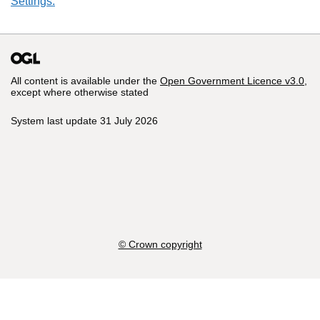
Settings.
All content is available under the
Open Government Licence v3.0
,
except where otherwise stated
System last update 31 July 2026
© Crown copyright