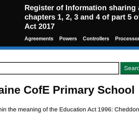
Register of Information sharin
chapters 1, 2, 3 and 4 of part 5 
Act 2017
Agreements
Powers
Controllers
Processo
aine CofE Primary School
thin the meaning of the Education Act 1996: Cheddo