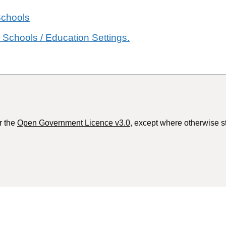
Schools
 Schools / Education Settings.
r the
Open Government Licence v3.0
, except where otherwise s