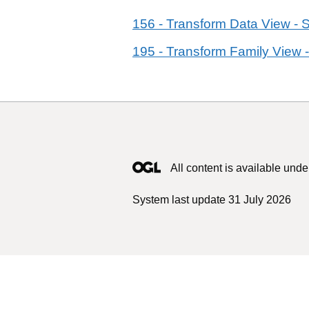
156 - Transform Data View - 
195 - Transform Family View -
All content is available unde
System last update 31 July 2026