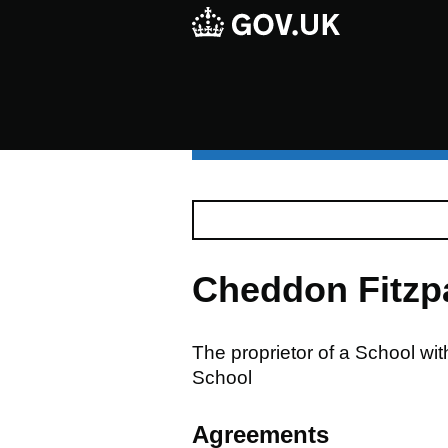
Cheddon Fitzp
The proprietor of a School wi
School
Agreements