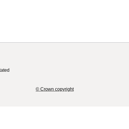
tated
© Crown copyright