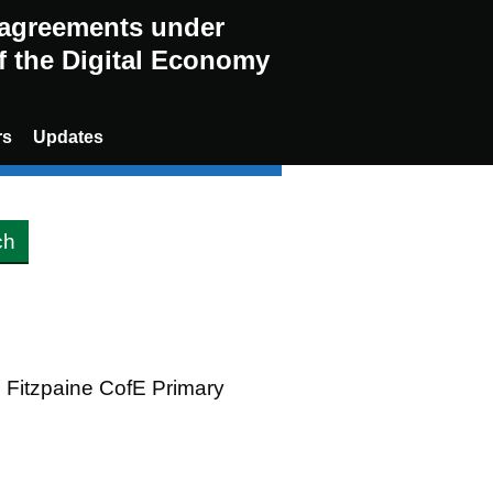
g agreements under
of the Digital Economy
rs
Updates
n Fitzpaine CofE Primary