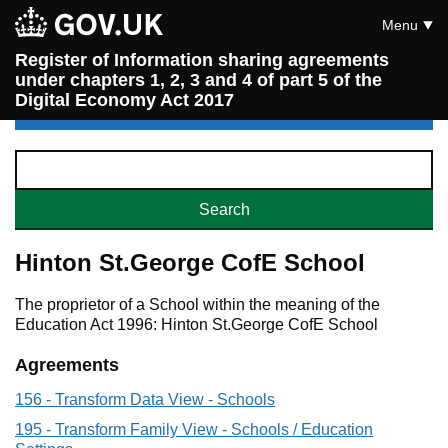
Menu
Register of Information sharing agreements
under chapters 1, 2, 3 and 4 of part 5 of the
Digital Economy Act 2017
Hinton St.George CofE School
The proprietor of a School within the meaning of the
Education Act 1996: Hinton St.George CofE School
Agreements
156 - Transform Data View - Schools
195 - Transform Family View - Schools / Education