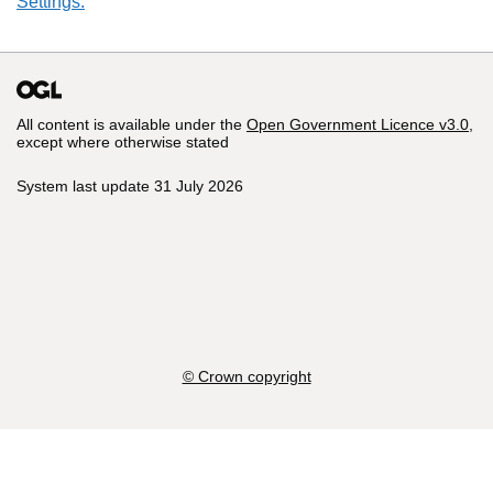
Settings.
All content is available under the
Open Government Licence v3.0
,
except where otherwise stated
System last update 31 July 2026
© Crown copyright