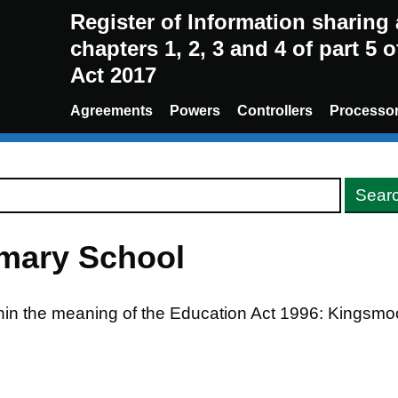
Register of Information sharin
chapters 1, 2, 3 and 4 of part 5 
Act 2017
Agreements
Powers
Controllers
Processo
mary School
thin the meaning of the Education Act 1996: Kingsm