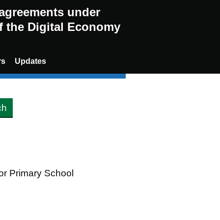
g agreements under
of the Digital Economy
rs
Updates
oor Primary School