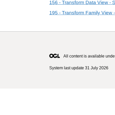
156 - Transform Data View - 
195 - Transform Family View -
All content is available unde
System last update 31 July 2026