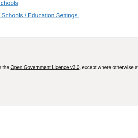
Schools
 Schools / Education Settings.
r the
Open Government Licence v3.0
, except where otherwise s