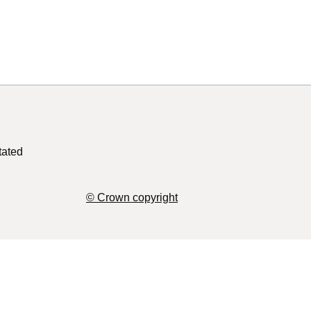
tated
© Crown copyright