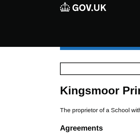
Kingsmoor Pri
The proprietor of a School wi
Agreements