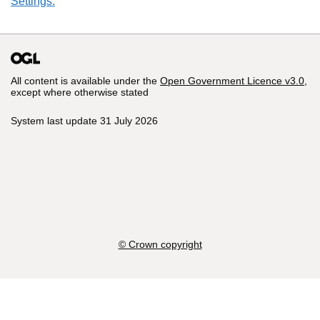
Settings.
All content is available under the
Open Government Licence v3.0
,
except where otherwise stated
System last update 31 July 2026
© Crown copyright