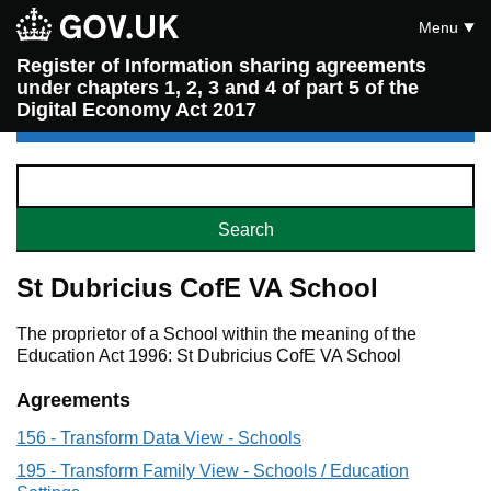
Menu
Register of Information sharing agreements
under chapters 1, 2, 3 and 4 of part 5 of the
Digital Economy Act 2017
St Dubricius CofE VA School
The proprietor of a School within the meaning of the
Education Act 1996: St Dubricius CofE VA School
Agreements
156 - Transform Data View - Schools
195 - Transform Family View - Schools / Education