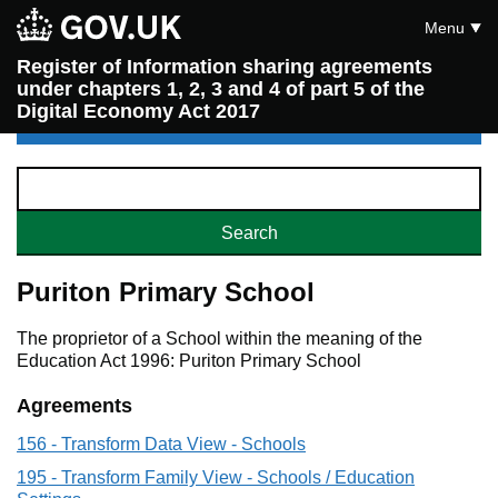
Menu
Register of Information sharing agreements
under chapters 1, 2, 3 and 4 of part 5 of the
Digital Economy Act 2017
Puriton Primary School
The proprietor of a School within the meaning of the
Education Act 1996: Puriton Primary School
Agreements
156 - Transform Data View - Schools
195 - Transform Family View - Schools / Education