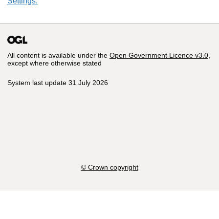
Settings.
All content is available under the
Open Government Licence v3.0
,
except where otherwise stated
System last update 31 July 2026
© Crown copyright