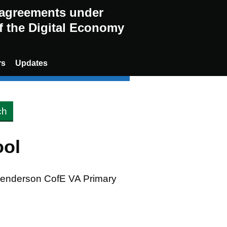
g agreements under
of the Digital Economy
rs
Updates
ool
 Henderson CofE VA Primary