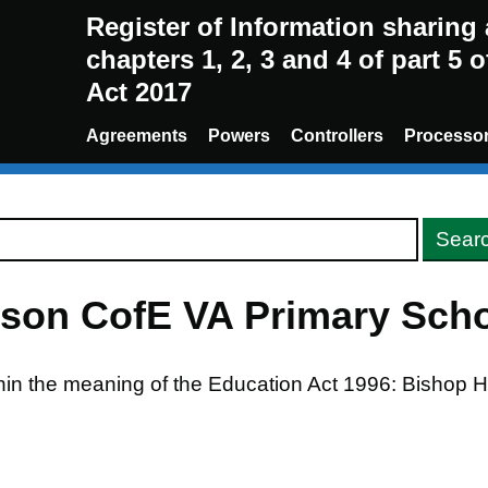
Register of Information sharin
chapters 1, 2, 3 and 4 of part 5 
Act 2017
Agreements
Powers
Controllers
Processo
son CofE VA Primary Sch
ithin the meaning of the Education Act 1996: Bishop