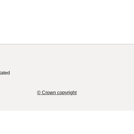
tated
© Crown copyright