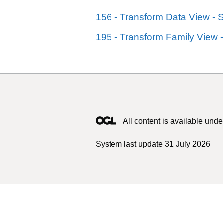
156 - Transform Data View - 
195 - Transform Family View -
All content is available unde
System last update 31 July 2026