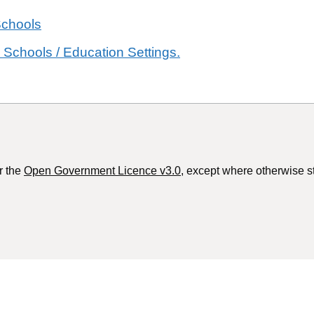
Schools
 Schools / Education Settings.
r the
Open Government Licence v3.0
, except where otherwise s