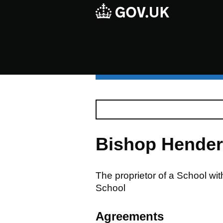
Bishop Hender
The proprietor of a School w
School
Agreements