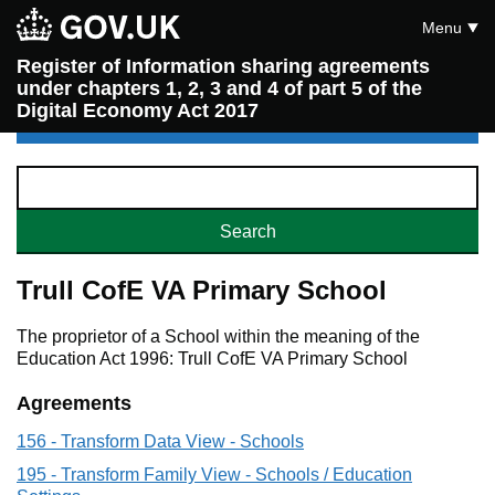
Menu
Register of Information sharing agreements
under chapters 1, 2, 3 and 4 of part 5 of the
Digital Economy Act 2017
Trull CofE VA Primary School
The proprietor of a School within the meaning of the
Education Act 1996: Trull CofE VA Primary School
Agreements
156 - Transform Data View - Schools
195 - Transform Family View - Schools / Education