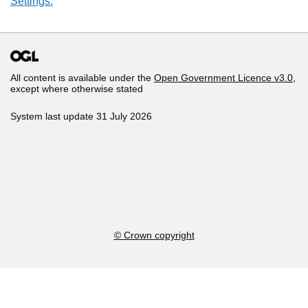
Settings.
All content is available under the
Open Government Licence v3.0
,
except where otherwise stated
System last update 31 July 2026
© Crown copyright